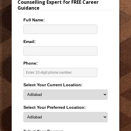
Counselling Expert for FREE Career
Guidance
Full Name:
Email:
Phone:
Select Your Current Location:
Select Your Preferred Location: