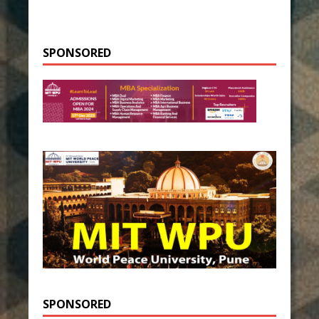
SPONSORED
SPONSORED