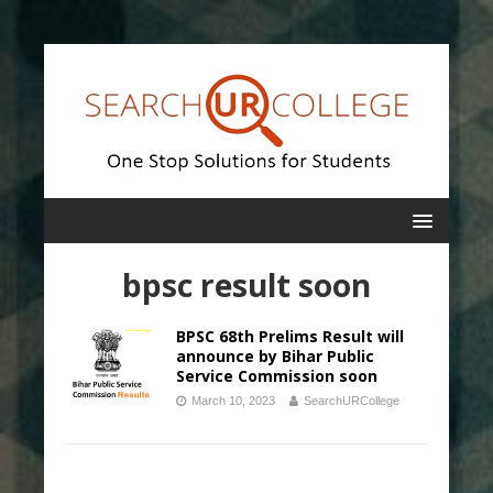
bpsc result soon
BPSC 68th Prelims Result will
announce by Bihar Public
Service Commission soon
March 10, 2023
SearchURCollege