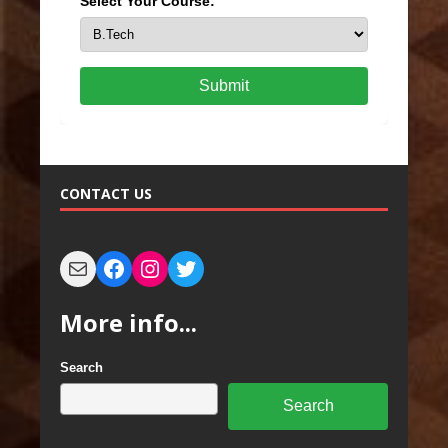
Select Your Course:
Submit
CONTACT US
More info...
Search
Search