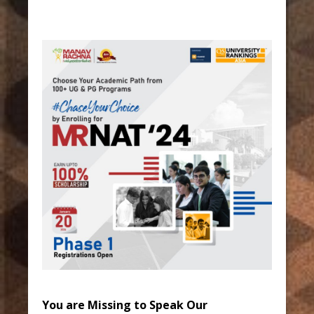
You are Missing to Speak Our