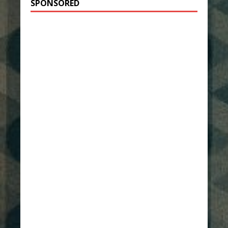
SPONSORED