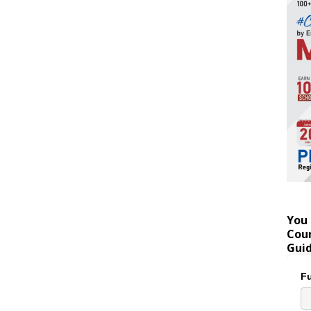
You 
Coun
Gui
Fu