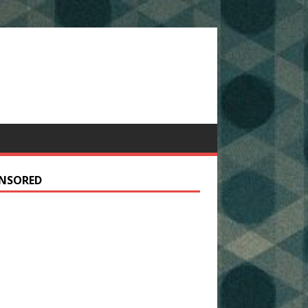
NSORED