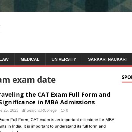
LAW
MEDICAL
UNIVERSITY
SARKARI NAUKARI
xam exam date
SPO
aveling the CAT Exam Full Form and
 Significance in MBA Admissions
e 25, 2023
SearchURCollege
0
xam Full Form; CAT exam is an important milestone for MBA
nts in India. It is important to understand its full form and