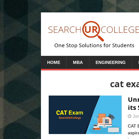
HOME
MBA
ENGINEERING
cat e
Unr
its
Jun
CAT E
aspira