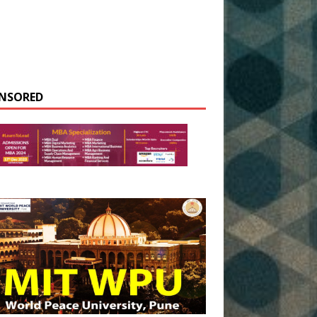
NSORED