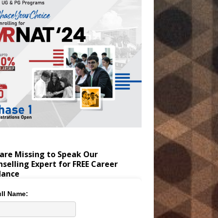
are Missing to Speak Our
selling Expert for FREE Career
dance
ll Name: