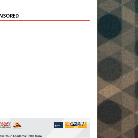
NSORED