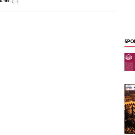
rtance
[…]
SPO