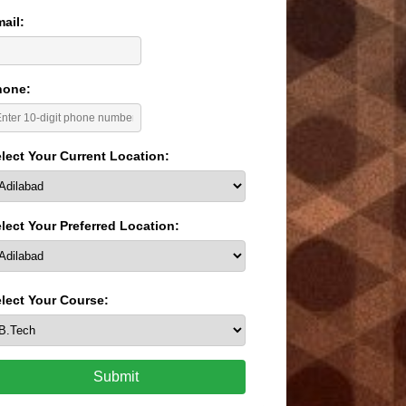
ail:
hone:
lect Your Current Location:
lect Your Preferred Location:
lect Your Course:
Submit