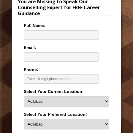
You are Missing to Speak Our
Counselling Expert for FREE Career
Guidance
Full Name:
Email:
Phone:
Select Your Current Location:
Select Your Preferred Location: