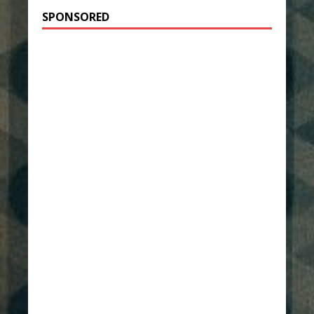
SPONSORED