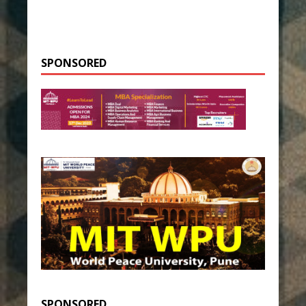
SPONSORED
SPONSORED