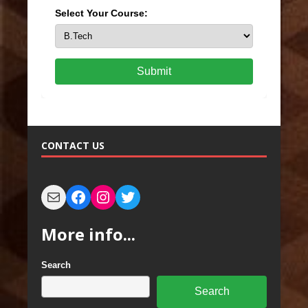
Select Your Course:
Submit
CONTACT US
More info...
Search
Search