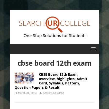
cbse board 12th exam
CBSE Board 12th Exam
overview, highlights, Admit
Card, Syllabus, Pattern,
Question Papers & Result
March 31, 2023
SearchURCollege