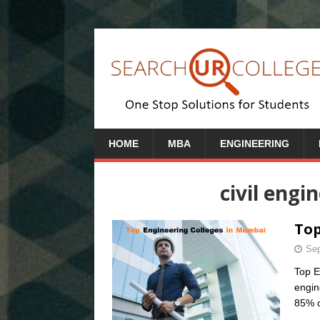
HOME
MBA
ENGINEERING
civil engi
Top
Sep
Top E
engin
85% o