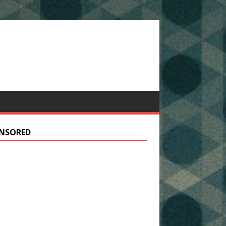
NSORED