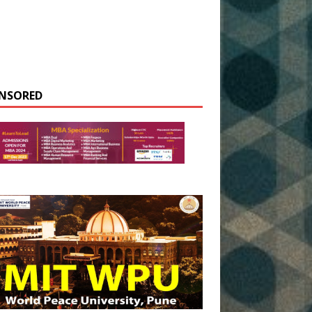
NSORED