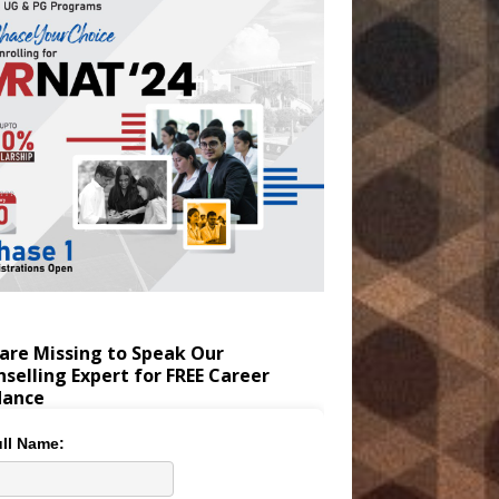
are Missing to Speak Our
selling Expert for FREE Career
dance
ll Name: