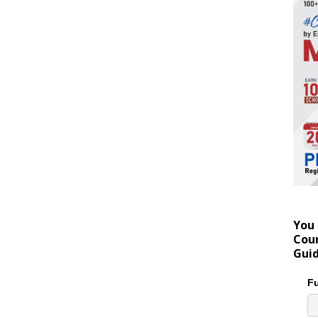
You 
Coun
Gui
Fu