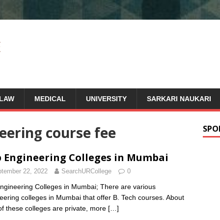
LAW
MEDICAL
UNIVERSITY
SARKARI NAUKARI
neering course fee
SPO
 Engineering Colleges in Mumbai
tember 22, 2022
SearchURCollege
0
ngineering Colleges in Mumbai; There are various
eering colleges in Mumbai that offer B. Tech courses. About
f these colleges are private, more
[…]