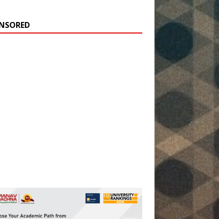
NSORED