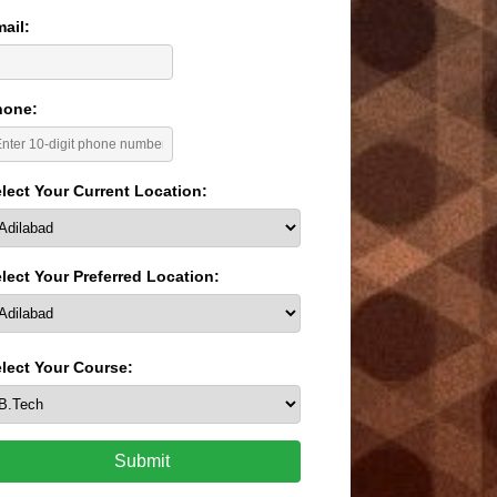
ail:
hone:
lect Your Current Location:
lect Your Preferred Location:
lect Your Course:
Submit