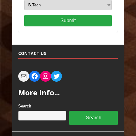
Submit
CONTACT US
More info...
Search
Search