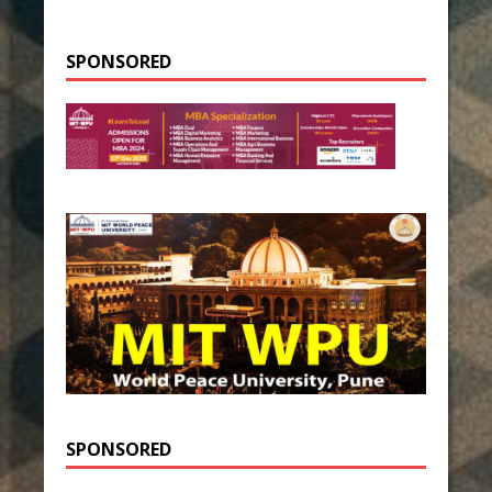
SPONSORED
SPONSORED