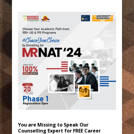
You are Missing to Speak Our
Counselling Expert for FREE Career