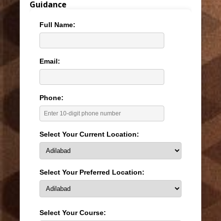
Guidance
Full Name:
Email:
Phone:
Select Your Current Location:
Select Your Preferred Location:
Select Your Course: