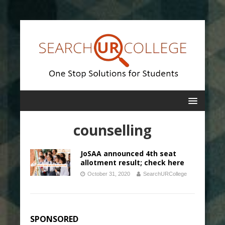
counselling
JoSAA announced 4th seat
allotment result; check here
October 31, 2020
SearchURCollege
SPONSORED