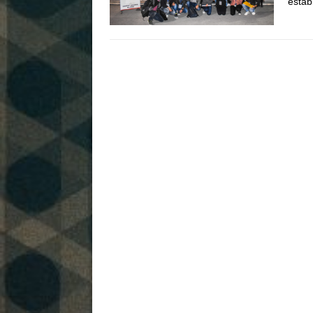
estab