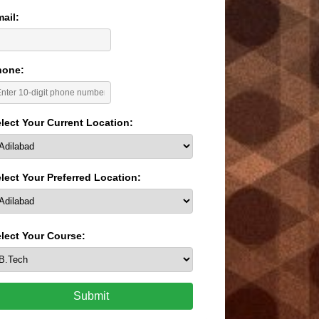
ail:
hone:
lect Your Current Location:
lect Your Preferred Location:
lect Your Course:
Submit