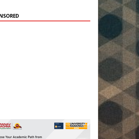
NSORED