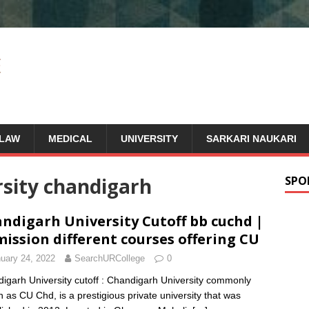
LAW
MEDICAL
UNIVERSITY
SARKARI NAUKARI
rsity chandigarh
SPO
ndigarh University Cutoff bb cuchd |
ission different courses offering CU
uary 24, 2022
SearchURCollege
0
igarh University cutoff : Chandigarh University commonly
 as CU Chd, is a prestigious private university that was