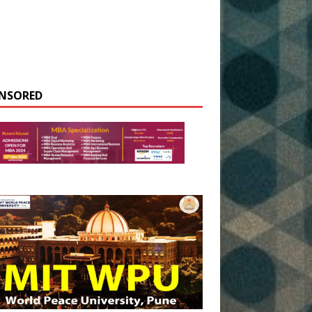
NSORED