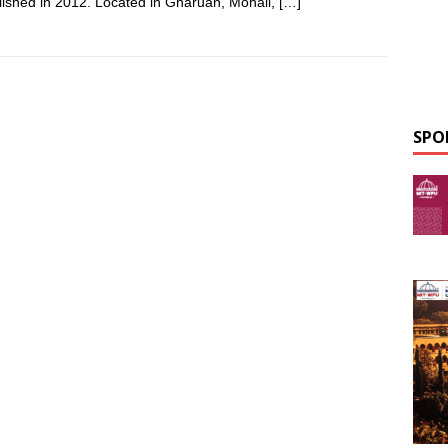
lished in 2012. Located in Gharuan, Mohali,
[…]
SPO