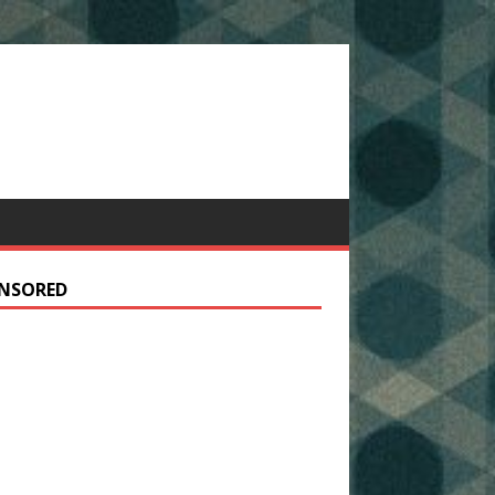
NSORED