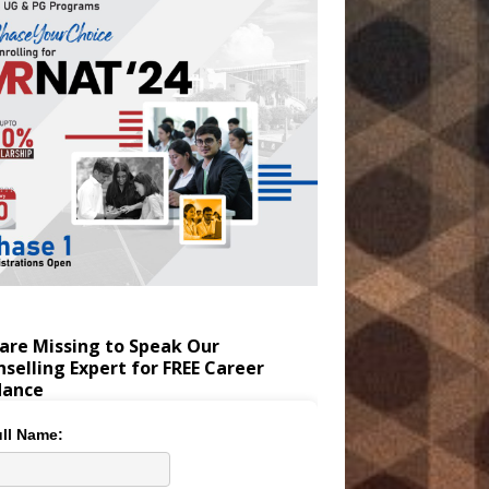
are Missing to Speak Our
selling Expert for FREE Career
dance
ll Name: