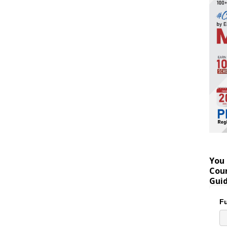
You 
Coun
Gui
Fu