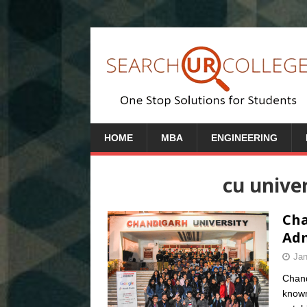
HOME
MBA
ENGINEERING
cu unive
Cha
Adm
Jan
Chand
known