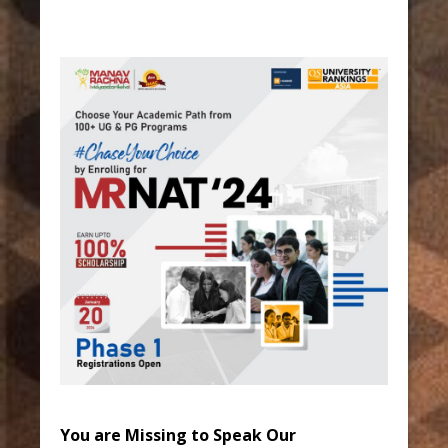
You are Missing to Speak Our