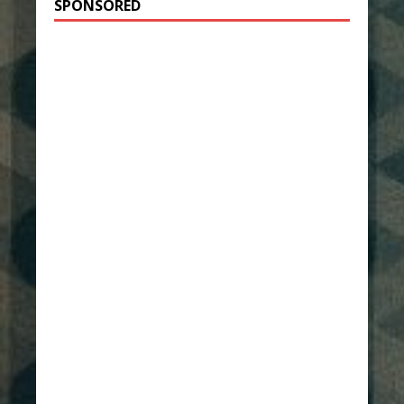
SPONSORED