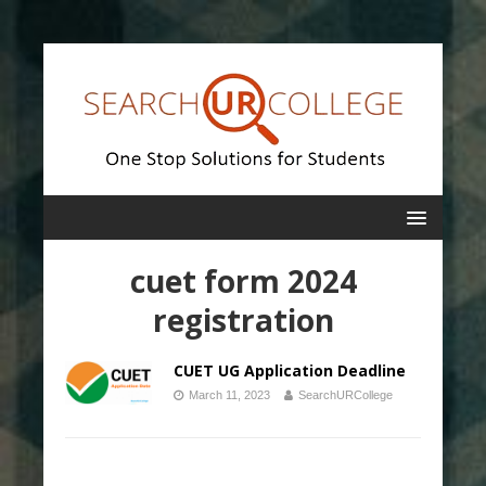
cuet form 2024
registration
CUET UG Application Deadline
March 11, 2023
SearchURCollege