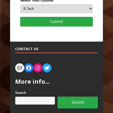
Select Your Course:
Submit
CONTACT US
More info...
Search
Search