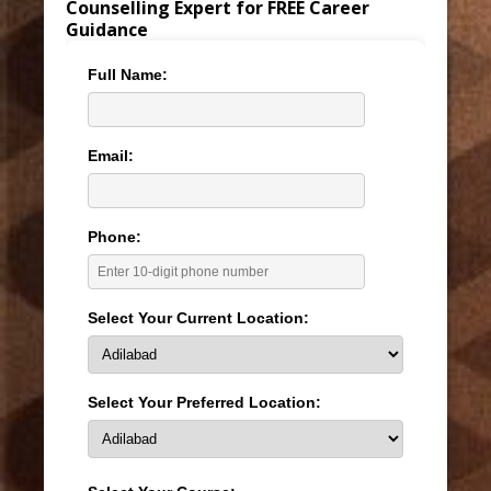
Counselling Expert for FREE Career
Guidance
Full Name:
Email:
Phone:
Select Your Current Location:
Select Your Preferred Location: