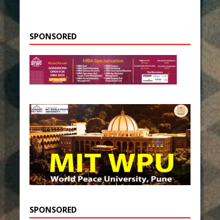
SPONSORED
SPONSORED