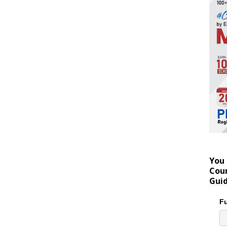
You 
Coun
Gui
Fu