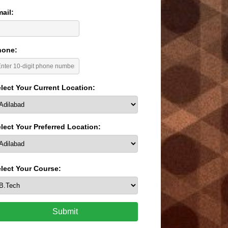
ail:
hone:
lect Your Current Location:
lect Your Preferred Location:
lect Your Course:
Submit