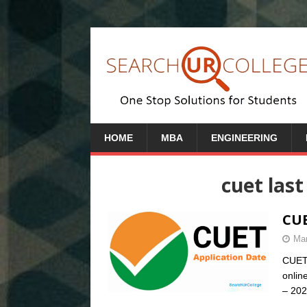
HOME
MBA
ENGINEERING
cuet last
CUE
Mar
CUET 
onlin
– 202