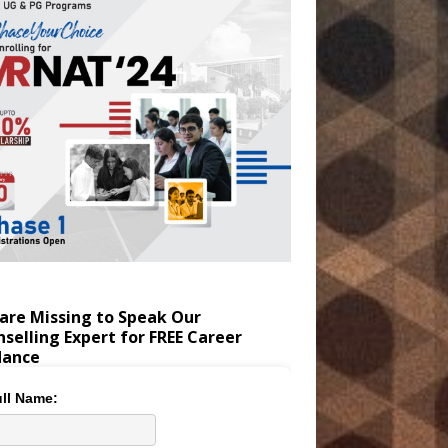
are Missing to Speak Our
selling Expert for FREE Career
dance
ll Name: