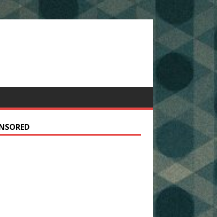
NSORED