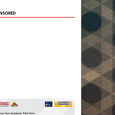
NSORED