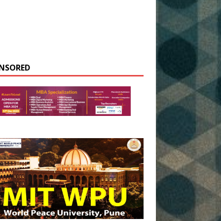
NSORED