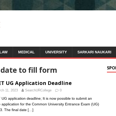
LAW
MEDICAL
UNIVERSITY
SARKARI NAUKARI
 date to fill form
SPO
T UG Application Deadline
ch 11, 2023
SearchURCollege
0
UG application deadline; It is now possible to submit an
e application for the Common University Entrance Exam (UG)
3. The final date
[…]