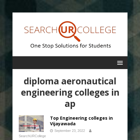
diploma aeronautical
engineering colleges in
ap
Top Engineering colleges in
Vijayawada
September 23, 2022
SearchURCollege