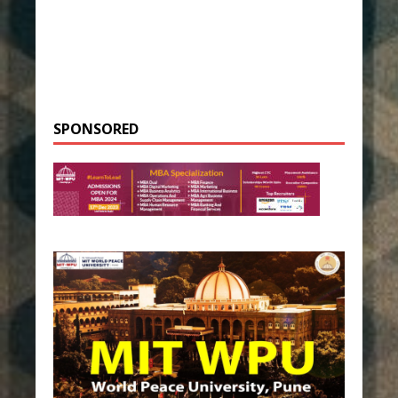
SPONSORED