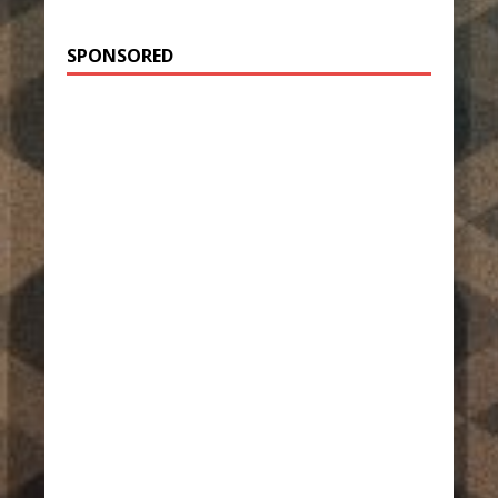
SPONSORED