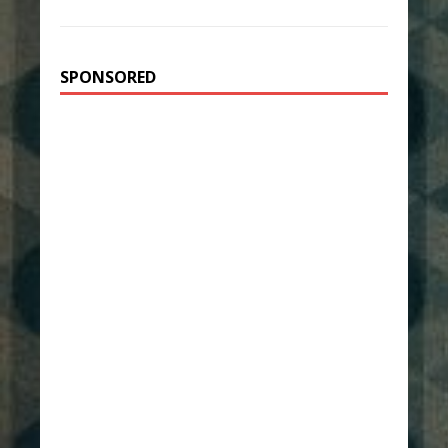
SPONSORED