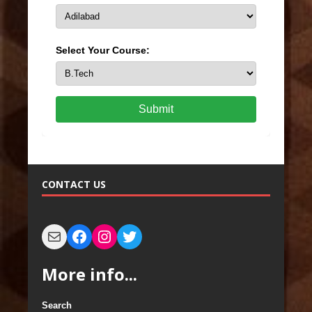
Select Your Course:
Submit
CONTACT US
More info...
Search