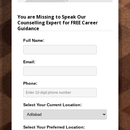
You are Missing to Speak Our
Counselling Expert for FREE Career
Guidance
Full Name:
Email:
Phone:
Select Your Current Location:
Select Your Preferred Location: