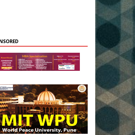
NSORED