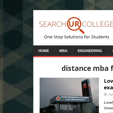
HOME
MBA
ENGINEERING
distance mba f
Lov
exa
Jan
Lovel
Unive