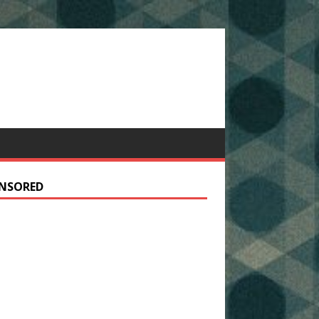
NSORED