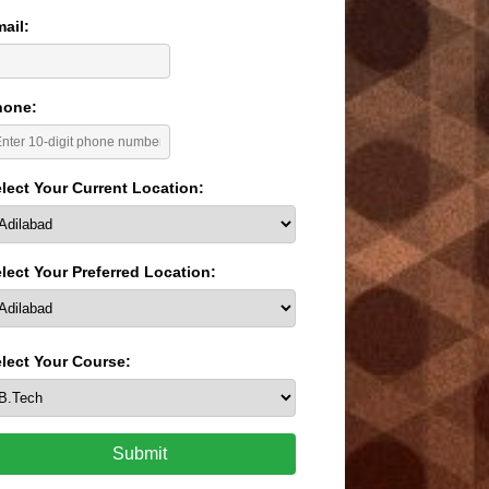
ail:
hone:
lect Your Current Location:
lect Your Preferred Location:
lect Your Course:
Submit