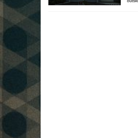
outsk