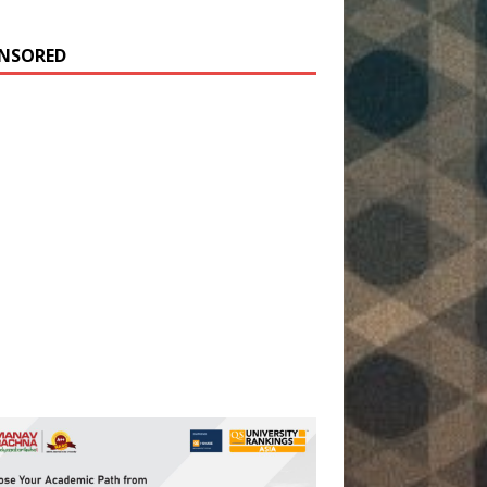
NSORED