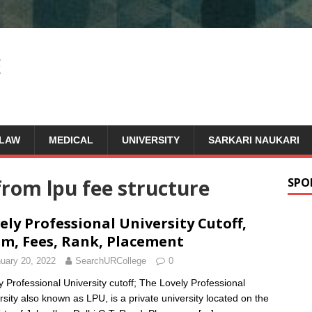
LAW
MEDICAL
UNIVERSITY
SARKARI NAUKARI
rom lpu fee structure
SPO
ely Professional University Cutoff,
m, Fees, Rank, Placement
uary 20, 2022
SearchURCollege
0
y Professional University cutoff; The Lovely Professional
rsity also known as LPU, is a private university located on the