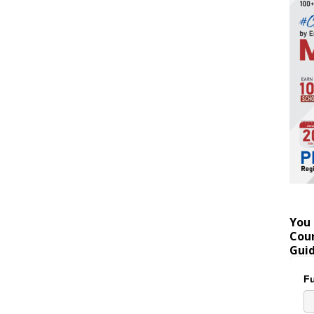
You 
Coun
Gui
Fu