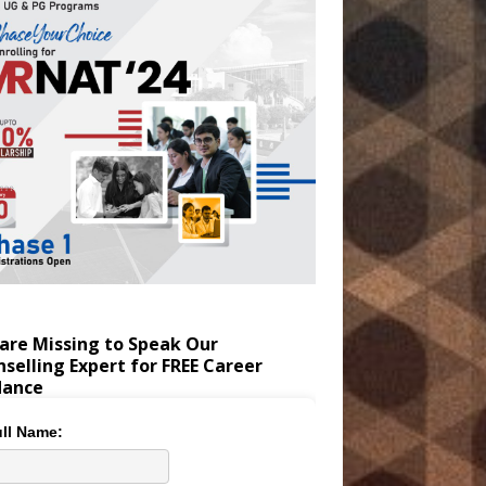
are Missing to Speak Our
selling Expert for FREE Career
dance
ll Name: