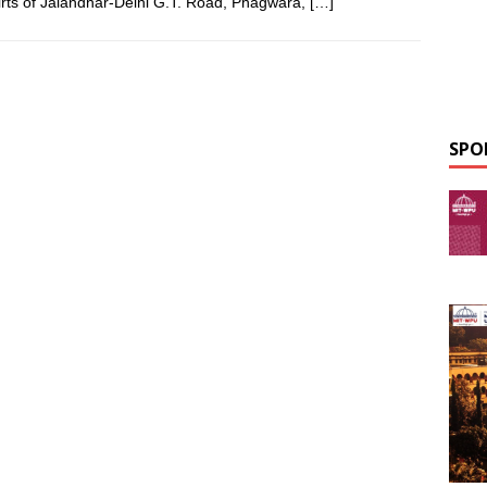
irts of Jalandhar-Delhi G.T. Road, Phagwara,
[…]
SPO