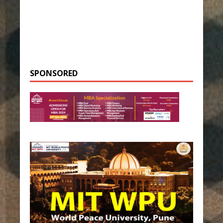
SPONSORED