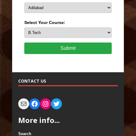
Select Your Course:
Submit
CONTACT US
More info...
Search