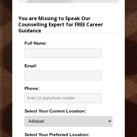
You are Missing to Speak Our
Counselling Expert for FREE Career
Guidance
Full Name:
Email:
Phone:
Select Your Current Location:
Select Your Preferred Location: