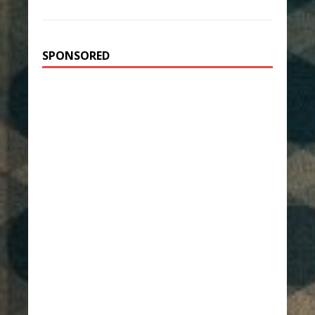
SPONSORED