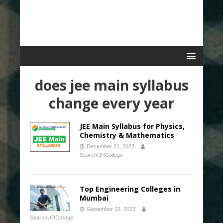
does jee main syllabus
change every year
JEE Main Syllabus for Physics,
Chemistry & Mathematics
December 21, 2022
SearchURCollege
Top Engineering Colleges in
Mumbai
September 22, 2022
SearchURCollege