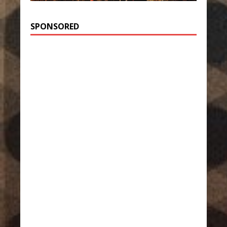
SPONSORED