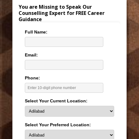
You are Missing to Speak Our
Counselling Expert for FREE Career
Guidance
Full Name:
Email:
Phone:
Select Your Current Location:
Select Your Preferred Location: