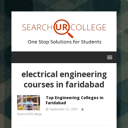
electrical engineering
courses in faridabad
Top Engineering Colleges in
Faridabad
September 12, 2022
SearchURCollege