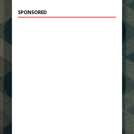
SPONSORED