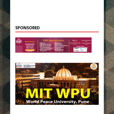
SPONSORED