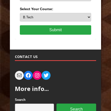
Select Your Course:
Submit
CONTACT US
More info...
Search
Search