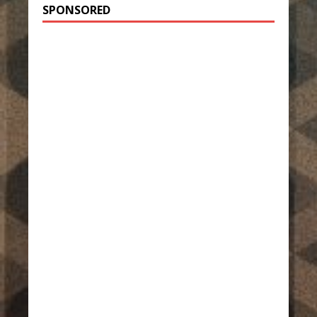
SPONSORED