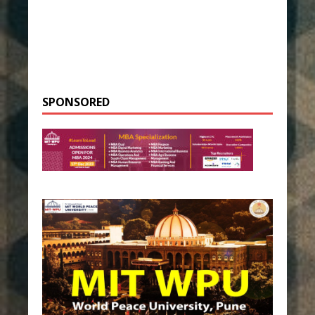
SPONSORED