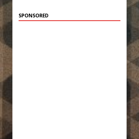
SPONSORED