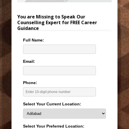
You are Missing to Speak Our
Counselling Expert for FREE Career
Guidance
Full Name:
Email:
Phone:
Select Your Current Location:
Select Your Preferred Location: