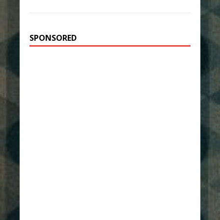
SPONSORED