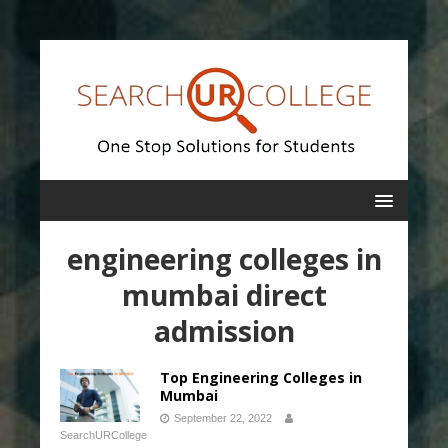
engineering colleges in
mumbai direct
admission
Top Engineering Colleges in
Mumbai
September 22, 2022
SearchURCollege