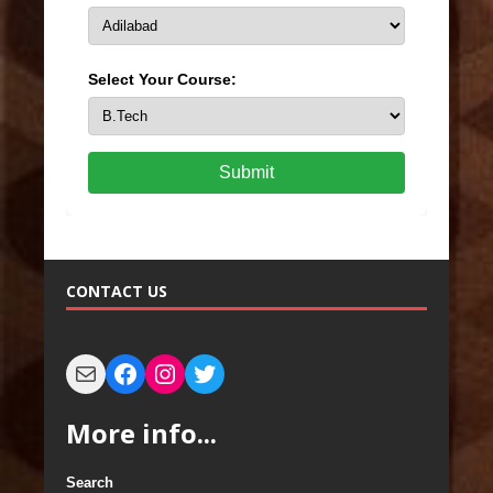
Select Your Course:
Submit
CONTACT US
More info...
Search