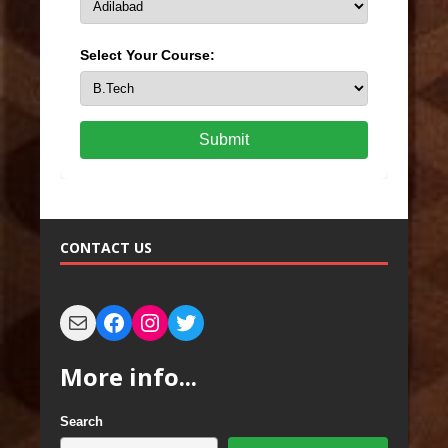
Select Your Course:
Submit
CONTACT US
More info...
Search