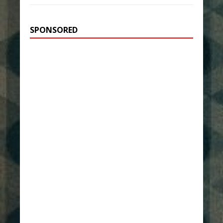
SPONSORED