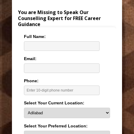
You are Missing to Speak Our
Counselling Expert for FREE Career
Guidance
Full Name:
Email:
Phone:
Select Your Current Location:
Select Your Preferred Location: