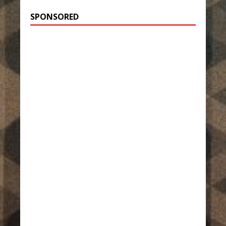
SPONSORED