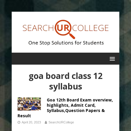
goa board class 12
syllabus
Goa 12th Board Exam overview,
highlights, Admit Card,
Syllabus,Question Papers &
Result
April 20, 2023
SearchURCollege