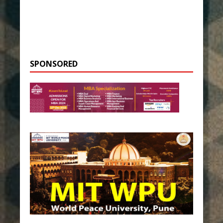
SPONSORED