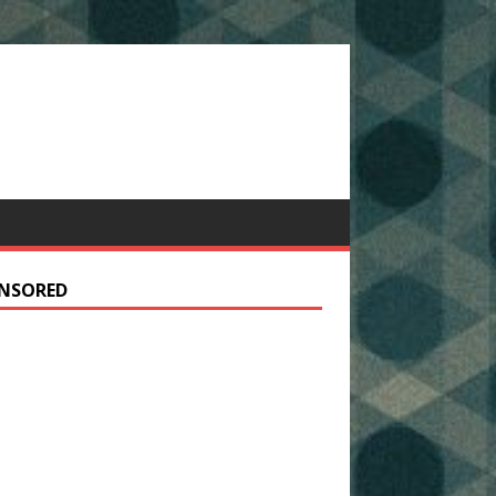
NSORED