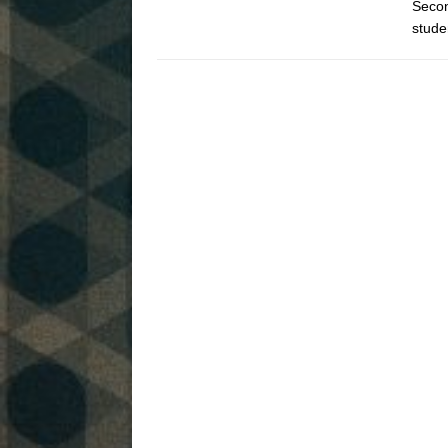
Secon
stude