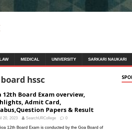
LAW
MEDICAL
UNIVERSITY
SARKARI NAUKARI
 board hssc
SPO
 12th Board Exam overview,
hlights, Admit Card,
labus,Question Papers & Result
il 20, 2023
SearchURCollege
0
oa 12th Board Exam is conducted by the Goa Board of