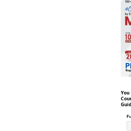
You 
Coun
Gui
Fu