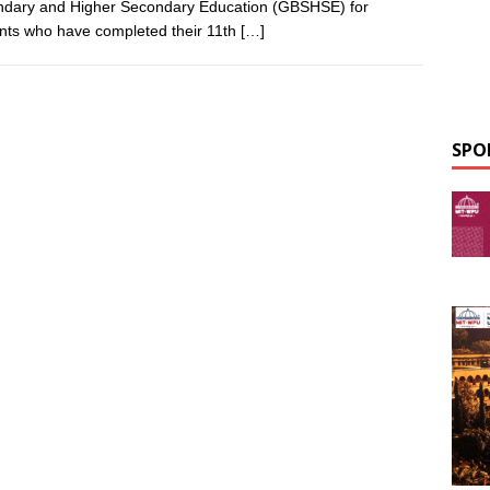
dary and Higher Secondary Education (GBSHSE) for
nts who have completed their 11th
[…]
SPO