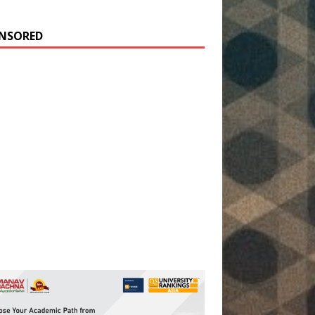
NSORED