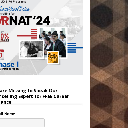
are Missing to Speak Our
selling Expert for FREE Career
dance
ll Name: