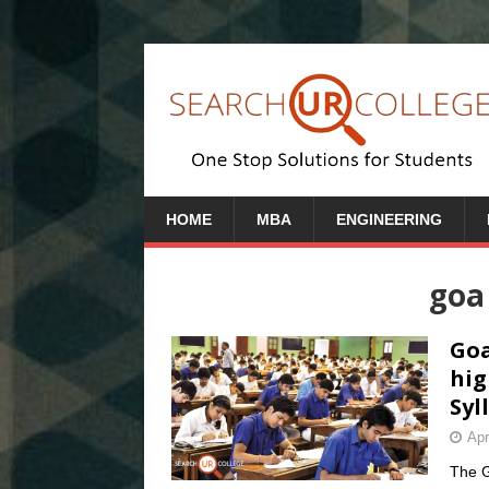
HOME
MBA
ENGINEERING
goa
Goa
hig
Syl
Apr
The G