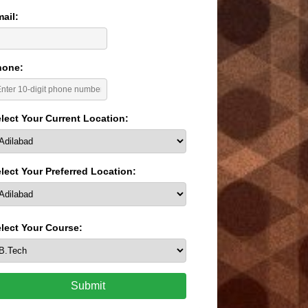
ail:
hone:
lect Your Current Location:
lect Your Preferred Location:
lect Your Course:
Submit