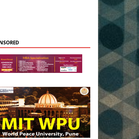
NSORED