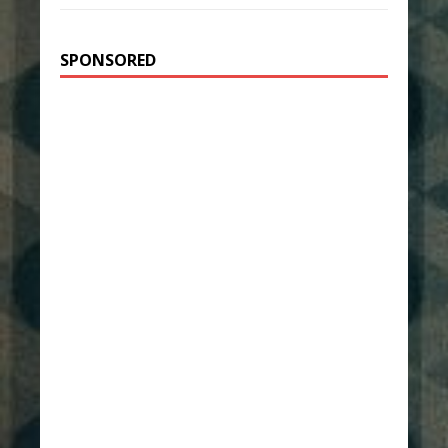
SPONSORED