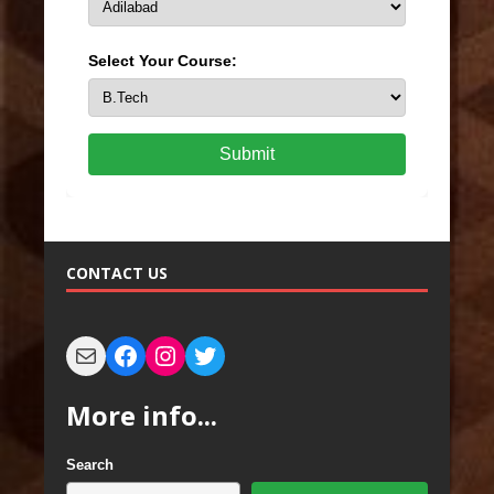
Select Your Course:
Submit
CONTACT US
More info...
Search