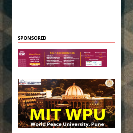
SPONSORED