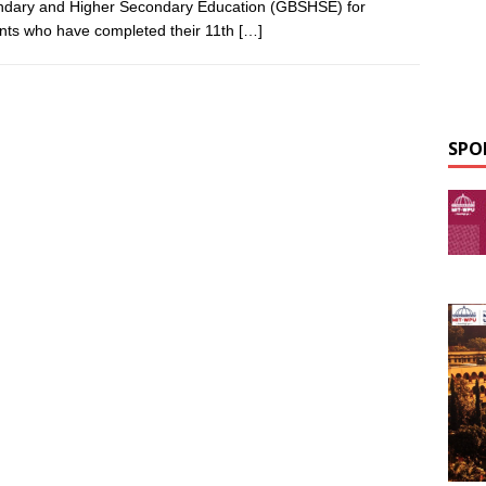
dary and Higher Secondary Education (GBSHSE) for
nts who have completed their 11th
[…]
SPO