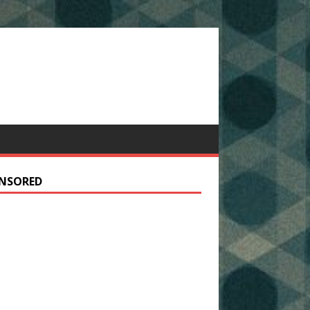
NSORED