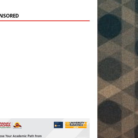
NSORED