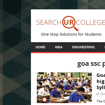
HOME
MBA
ENGINEERING
goa ssc 
Goa
hig
Syl
Apr
The G