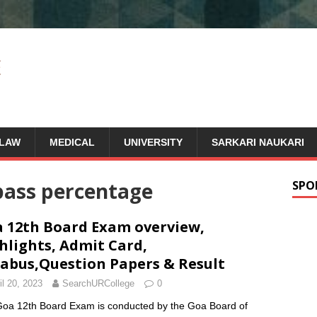
LAW
MEDICAL
UNIVERSITY
SARKARI NAUKARI
pass percentage
SPO
 12th Board Exam overview,
hlights, Admit Card,
labus,Question Papers & Result
il 20, 2023
SearchURCollege
0
oa 12th Board Exam is conducted by the Goa Board of