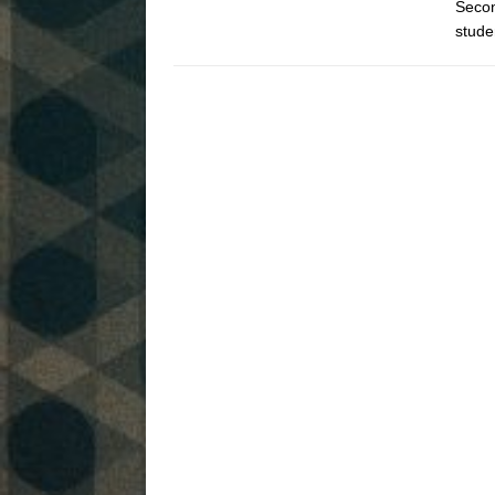
Secon
stude