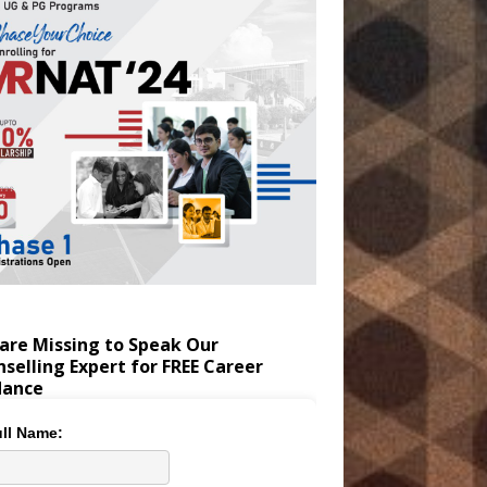
are Missing to Speak Our
selling Expert for FREE Career
dance
ll Name: