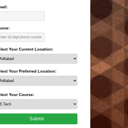
ail:
hone:
lect Your Current Location:
lect Your Preferred Location:
lect Your Course:
Submit