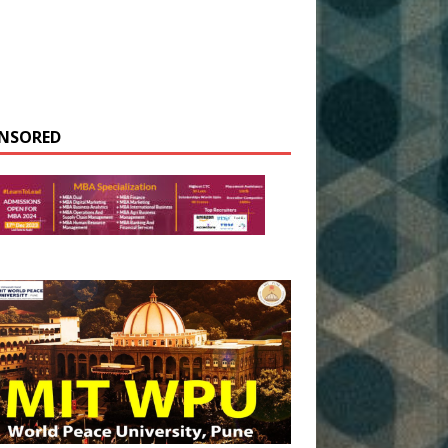
NSORED