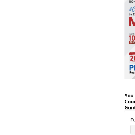
You 
Coun
Gui
Fu