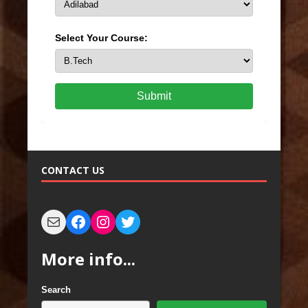
Select Your Course:
Submit
CONTACT US
More info...
Search