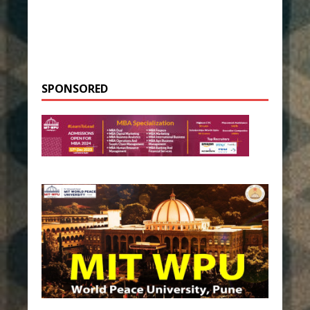
SPONSORED