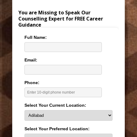
You are Missing to Speak Our
Counselling Expert for FREE Career
Guidance
Full Name:
Email:
Phone:
Select Your Current Location:
Select Your Preferred Location: