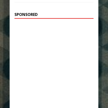
SPONSORED