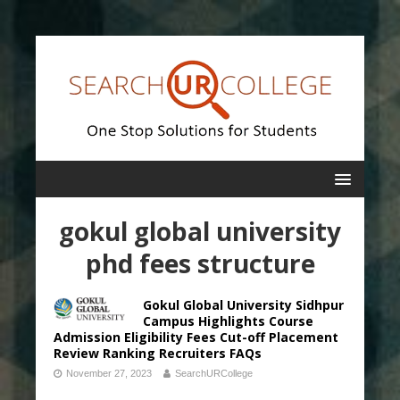
gokul global university
phd fees structure
Gokul Global University Sidhpur
Campus Highlights Course
Admission Eligibility Fees Cut-off Placement
Review Ranking Recruiters FAQs
November 27, 2023
SearchURCollege