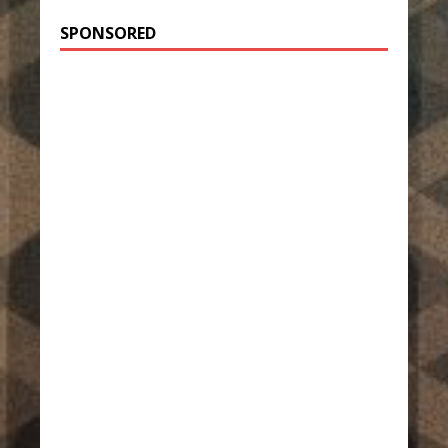
SPONSORED