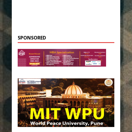
SPONSORED