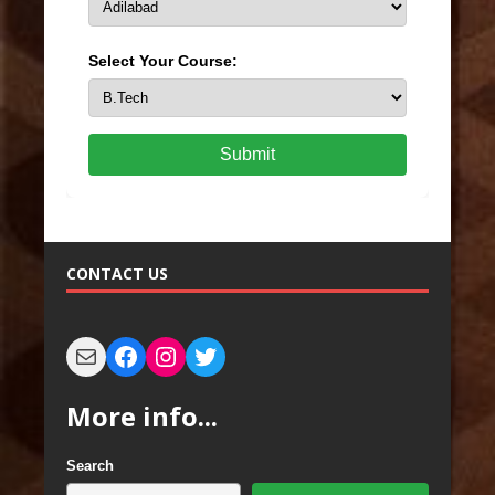
Select Your Course:
Submit
CONTACT US
More info...
Search