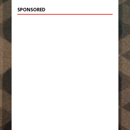
SPONSORED