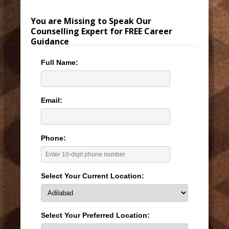
You are Missing to Speak Our
Counselling Expert for FREE Career
Guidance
Full Name:
Email:
Phone:
Select Your Current Location:
Select Your Preferred Location: