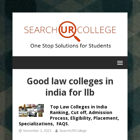
Good law colleges in
india for llb
Top Law Colleges in India
Ranking, Cut off, Admission
Process, Eligibility, Placement,
Specializations, FAQS.
November 3, 2023
SearchURCollege