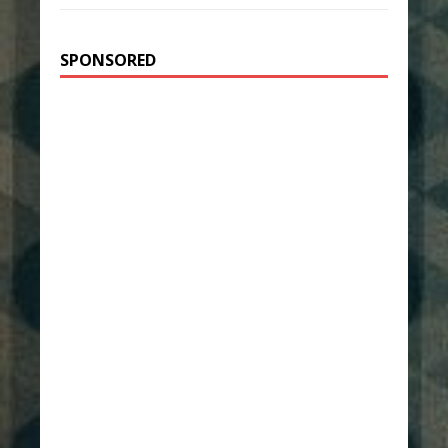
SPONSORED