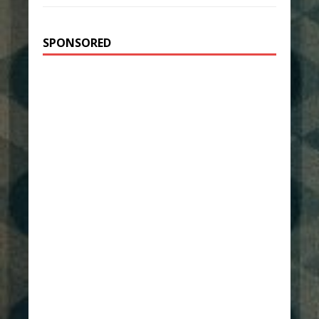
SPONSORED