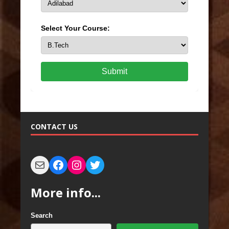
Select Your Course:
Submit
CONTACT US
More info...
Search