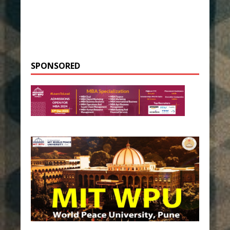
SPONSORED