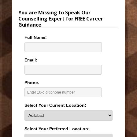
You are Missing to Speak Our
Counselling Expert for FREE Career
Guidance
Full Name:
Email:
Phone:
Select Your Current Location:
Select Your Preferred Location: