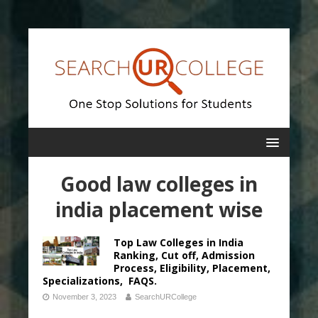
Good law colleges in
india placement wise
Top Law Colleges in India
Ranking, Cut off, Admission
Process, Eligibility, Placement,
Specializations, FAQS.
November 3, 2023
SearchURCollege