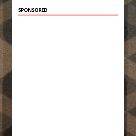
SPONSORED