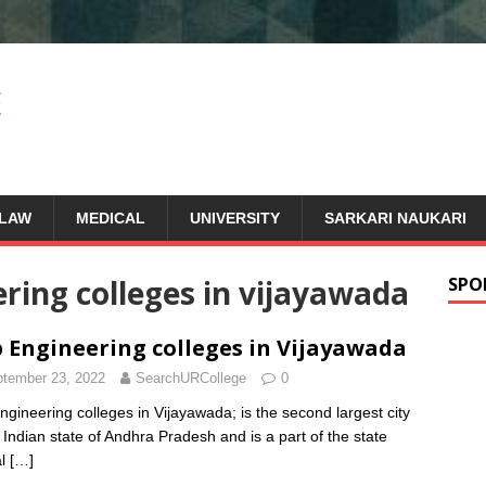
LAW
MEDICAL
UNIVERSITY
SARKARI NAUKARI
ing colleges in vijayawada
SPO
 Engineering colleges in Vijayawada
tember 23, 2022
SearchURCollege
0
ngineering colleges in Vijayawada; is the second largest city
e Indian state of Andhra Pradesh and is a part of the state
al
[…]