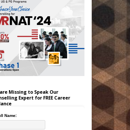
are Missing to Speak Our
selling Expert for FREE Career
dance
ll Name: