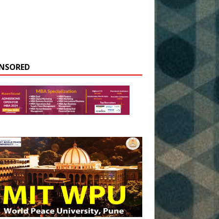
NSORED