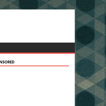
NSORED