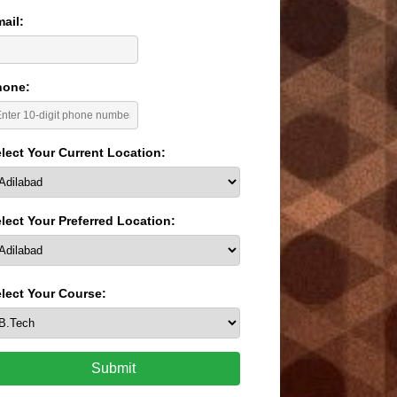
ail:
hone:
lect Your Current Location:
lect Your Preferred Location:
lect Your Course:
Submit