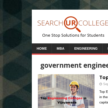
HOME
MBA
ENGINEERING
government engineer
Top
Sep
Top E
in th
capit