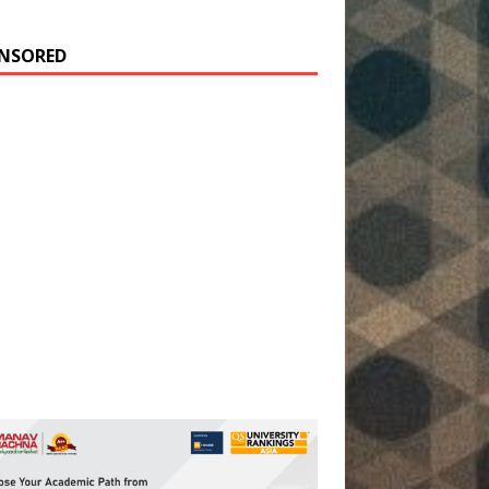
NSORED