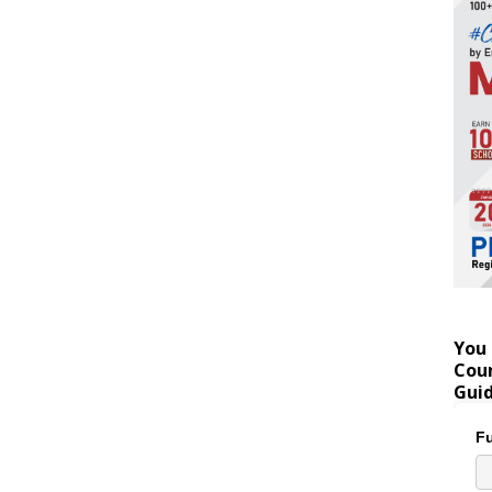
You 
Coun
Gui
Fu