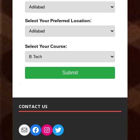
Select Your Preferred Location:
Select Your Course:
Submit
CONTACT US