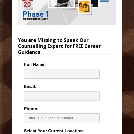
You are Missing to Speak Our
Counselling Expert for FREE Career
Guidance
Full Name:
Email:
Phone:
Select Your Current Location: