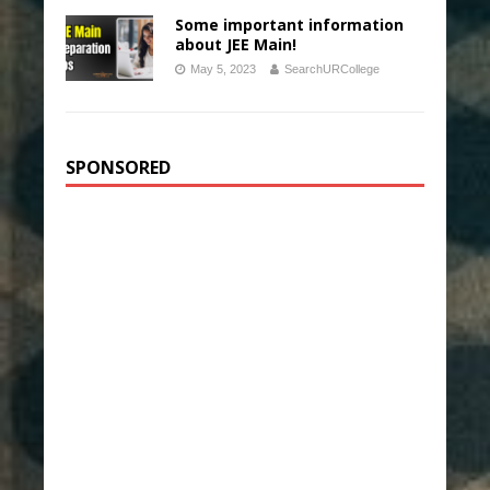
Some important information
about JEE Main!
May 5, 2023
SearchURCollege
SPONSORED