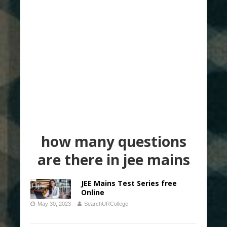
how many questions
are there in jee mains
JEE Mains Test Series free
Online
May 30, 2023
SearchURCollege