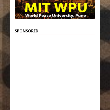
SPONSORED