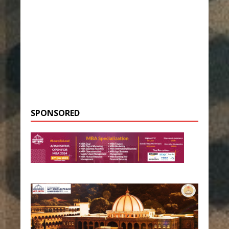
SPONSORED