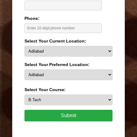
Phone:
Select Your Current Location:
Select Your Preferred Location:
Select Your Course:
Submit