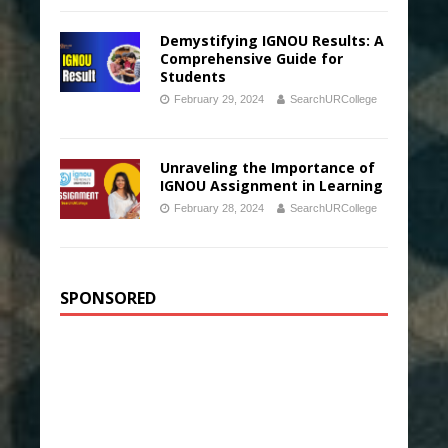
Demystifying IGNOU Results: A
Comprehensive Guide for
Students
February 29, 2024
SearchURCollege
Unraveling the Importance of
IGNOU Assignment in Learning
February 28, 2024
SearchURCollege
SPONSORED