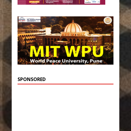
SPONSORED