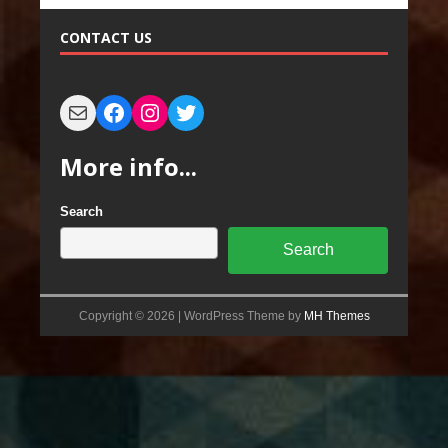
CONTACT US
More info...
Search
Search
Copyright © 2026 | WordPress Theme by
MH Themes