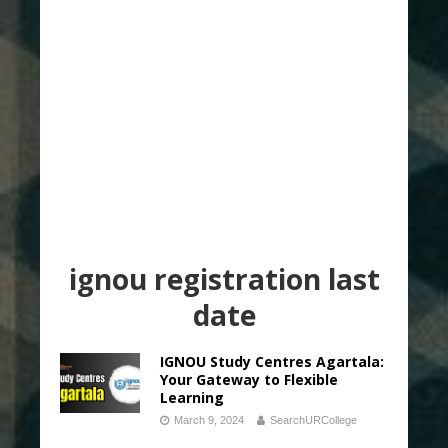
ignou registration last
date
IGNOU Study Centres Agartala:
Your Gateway to Flexible
Learning
March 9, 2024
SearchURCollege