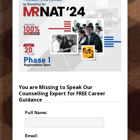
You are Missing to Speak Our
Counselling Expert for FREE Career
Guidance
Full Name:
Email: