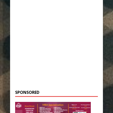
SPONSORED