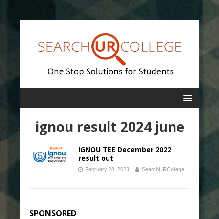
ignou result 2024 june
IGNOU TEE December 2022
result out
February 28, 2023
SearchURCollege
SPONSORED