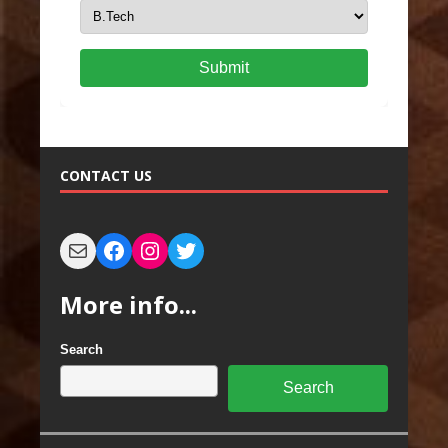
Submit
CONTACT US
More info...
Search
Search