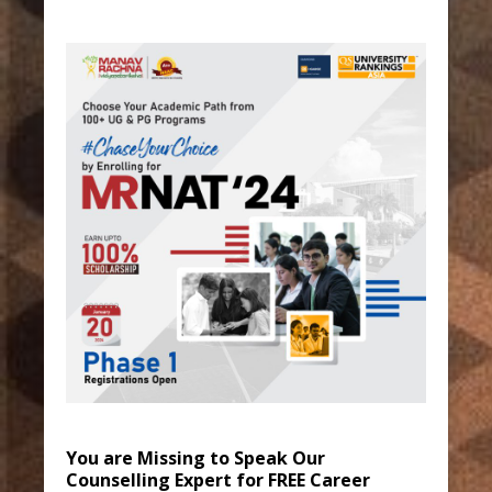
You are Missing to Speak Our
Counselling Expert for FREE Career