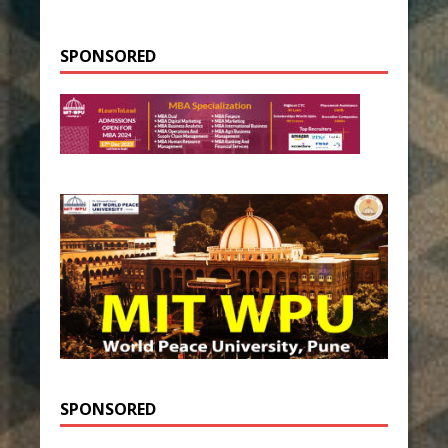
SPONSORED
SPONSORED