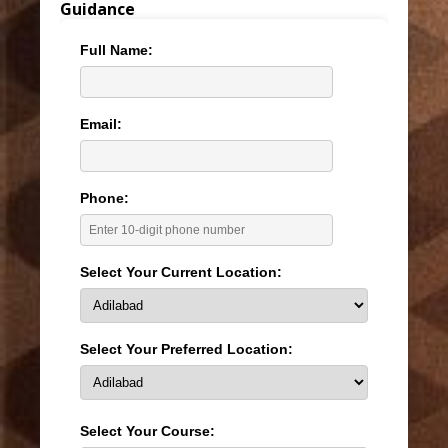
Guidance
Full Name:
Email:
Phone:
Select Your Current Location:
Select Your Preferred Location:
Select Your Course: