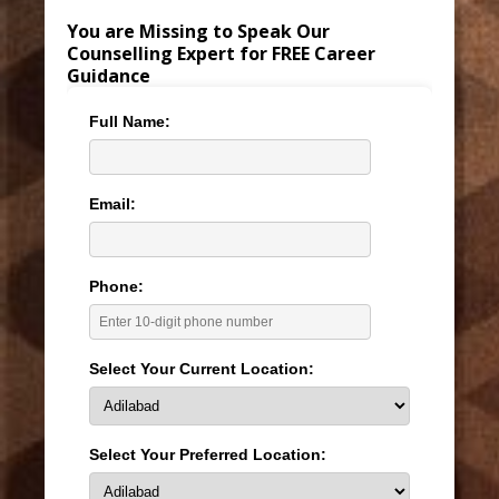
You are Missing to Speak Our
Counselling Expert for FREE Career
Guidance
Full Name:
Email:
Phone:
Select Your Current Location:
Select Your Preferred Location: