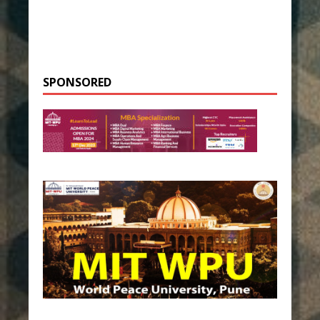
SPONSORED