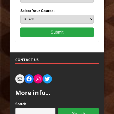
Select Your Course:
Submit
CONTACT US
More info...
Search
Search