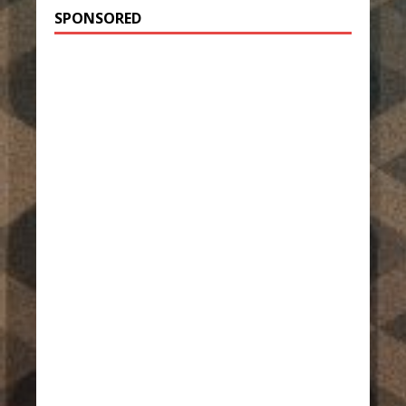
SPONSORED