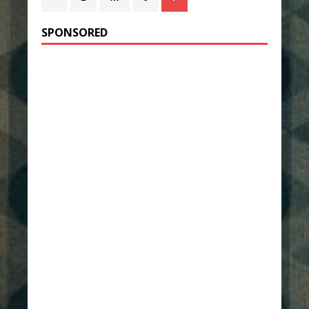
SPONSORED