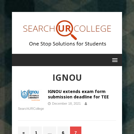
IGNOU
IGNOU extends exam form
submission deadline for TEE
December 18, 2021
SearchURCollege
«
1
…
6
7