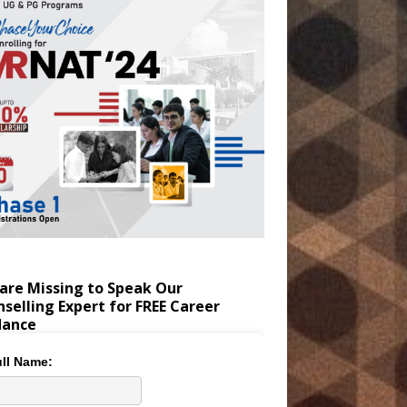
are Missing to Speak Our
selling Expert for FREE Career
dance
ll Name: