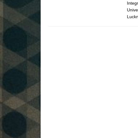
Integ
Unive
Luckn