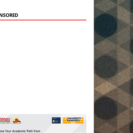
NSORED