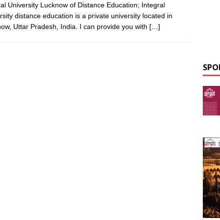
ral University Lucknow of Distance Education; Integral
rsity distance education is a private university located in
ow, Uttar Pradesh, India. I can provide you with
[…]
SPO