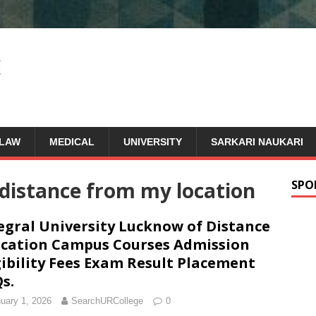
LAW
MEDICAL
UNIVERSITY
SARKARI NAUKARI
 distance from my location
SPO
egral University Lucknow of Distance
cation Campus Courses Admission
gibility Fees Exam Result Placement
s.
uary 1, 2026
SearchURCollege
0