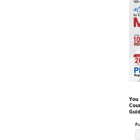
You 
Coun
Gui
Fu