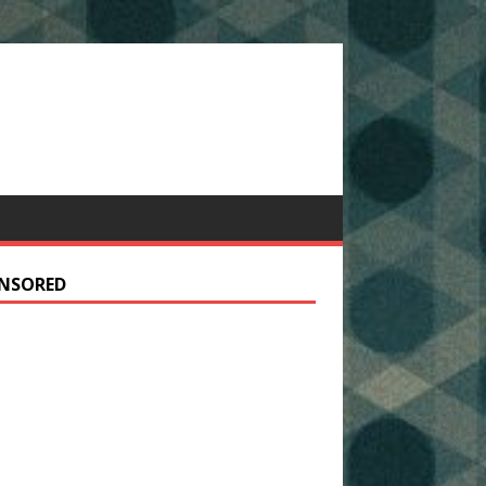
NSORED