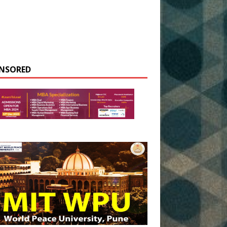
NSORED