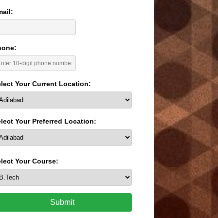
ail:
hone:
lect Your Current Location:
lect Your Preferred Location:
lect Your Course:
Submit