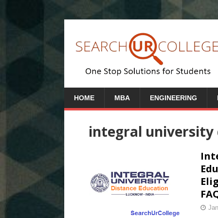
HOME
MBA
ENGINEERING
integral university
Int
Edu
Eli
FAQ
Jan