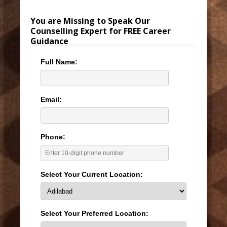
You are Missing to Speak Our
Counselling Expert for FREE Career
Guidance
Full Name:
Email:
Phone:
Select Your Current Location:
Select Your Preferred Location: