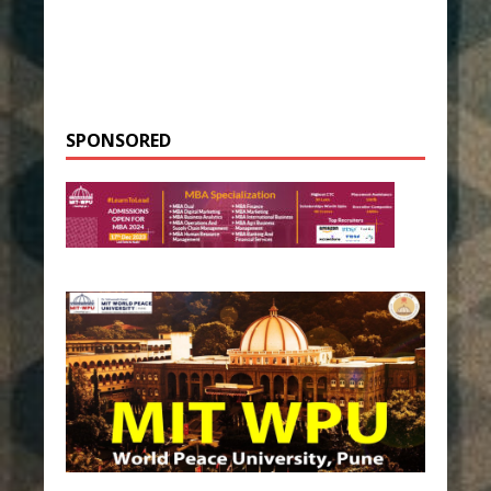
SPONSORED