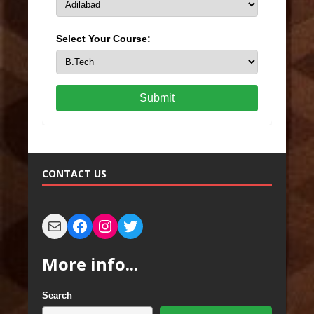
Select Your Course:
Submit
CONTACT US
More info...
Search