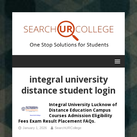
integral university
distance student login
Integral University Lucknow of
Distance Education Campus
Courses Admission Eligibility
Fees Exam Result Placement FAQs.
January 1, 2026
SearchURCollege