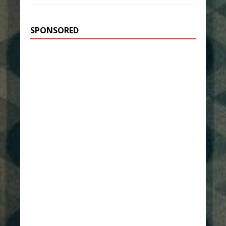
SPONSORED