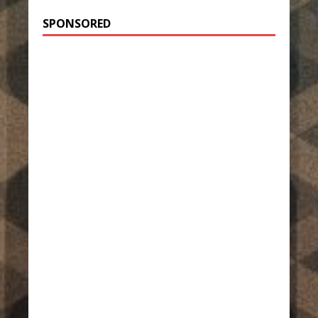
SPONSORED