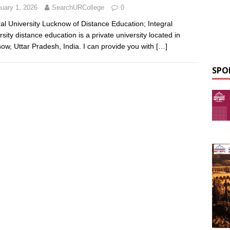
uary 1, 2026
SearchURCollege
0
ral University Lucknow of Distance Education; Integral
rsity distance education is a private university located in
ow, Uttar Pradesh, India. I can provide you with
[…]
SPO