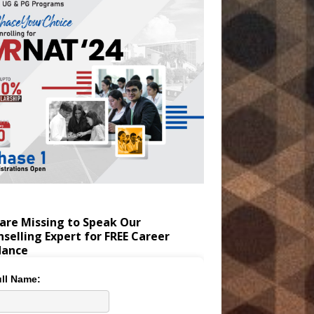
are Missing to Speak Our
selling Expert for FREE Career
dance
ll Name: