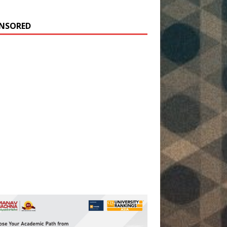
NSORED