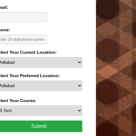
ail:
hone:
lect Your Current Location:
lect Your Preferred Location:
lect Your Course:
Submit