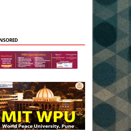
NSORED