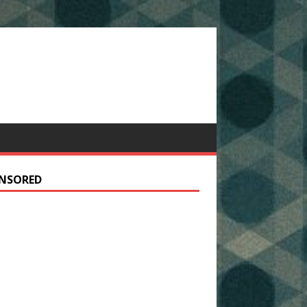
NSORED