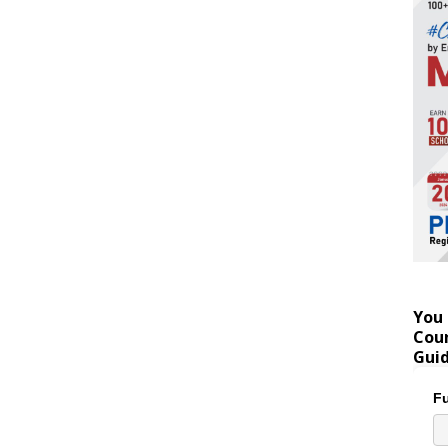
You 
Coun
Gui
Fu