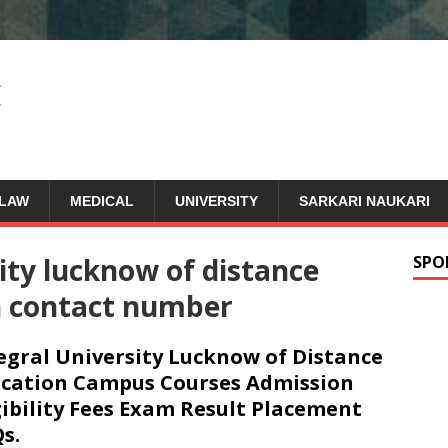
LAW
MEDICAL
UNIVERSITY
SARKARI NAUKARI
ity lucknow of distance
SPO
n contact number
egral University Lucknow of Distance
cation Campus Courses Admission
gibility Fees Exam Result Placement
s.