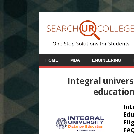
HOME
MBA
ENGINEERING
Integral univers
educatio
Int
Edu
Eli
FAQ