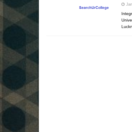
Jan
Integ
Unive
Luckn