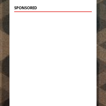
SPONSORED