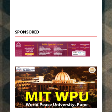
SPONSORED