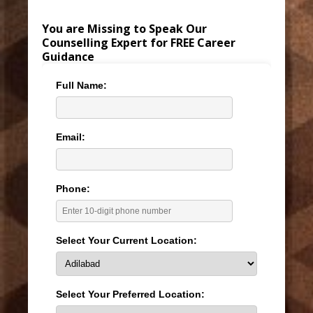
You are Missing to Speak Our
Counselling Expert for FREE Career
Guidance
Full Name:
Email:
Phone:
Select Your Current Location:
Select Your Preferred Location: