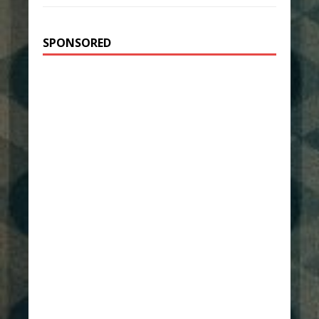
SPONSORED