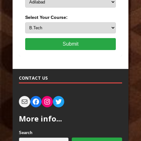
Select Your Course:
Submit
CONTACT US
More info...
Search