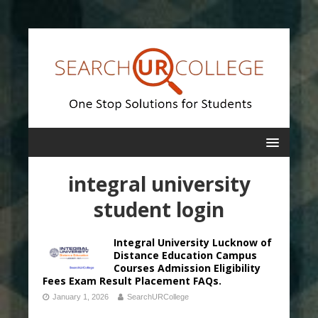
integral university
student login
Integral University Lucknow of
Distance Education Campus
Courses Admission Eligibility
Fees Exam Result Placement FAQs.
January 1, 2026
SearchURCollege