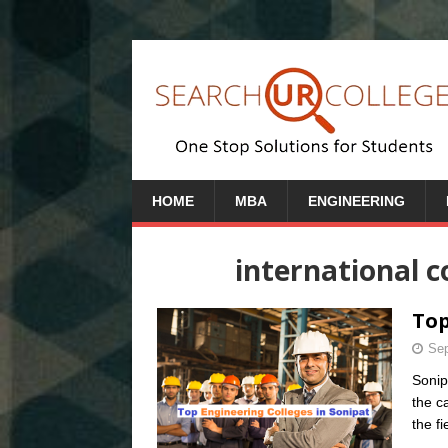
HOME
MBA
ENGINEERING
international c
Top
Sep
Sonip
the c
the fi