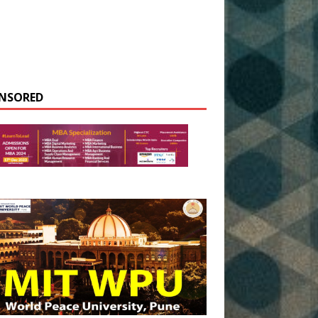
NSORED