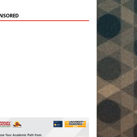
NSORED