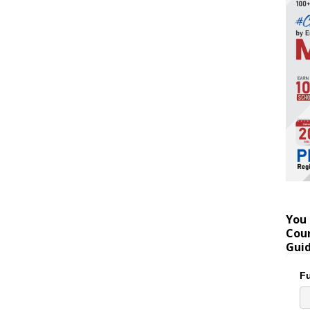
You 
Coun
Gui
Fu