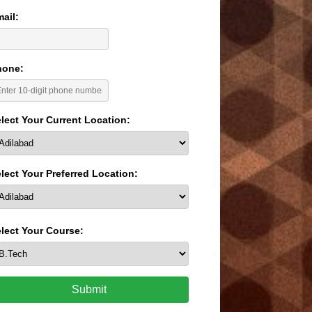
ail:
hone:
lect Your Current Location:
lect Your Preferred Location:
lect Your Course:
Submit