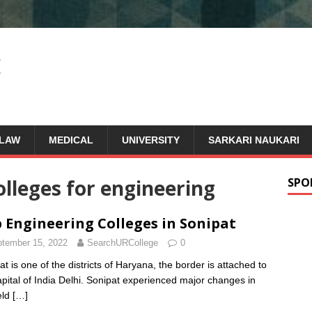
LAW
MEDICAL
UNIVERSITY
SARKARI NAUKARI
olleges for engineering
SPO
 Engineering Colleges in Sonipat
tember 15, 2022
SearchURCollege
0
at is one of the districts of Haryana, the border is attached to
apital of India Delhi. Sonipat experienced major changes in
eld
[…]