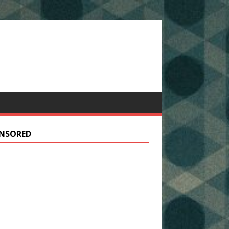
NSORED