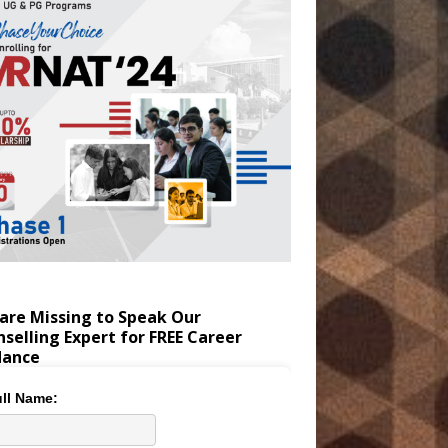
are Missing to Speak Our
selling Expert for FREE Career
dance
ll Name: