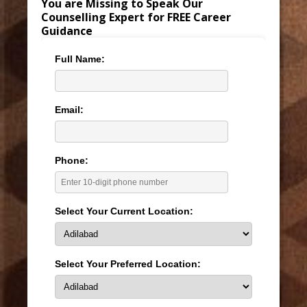
You are Missing to Speak Our
Counselling Expert for FREE Career
Guidance
Full Name:
Email:
Phone:
Select Your Current Location:
Select Your Preferred Location: