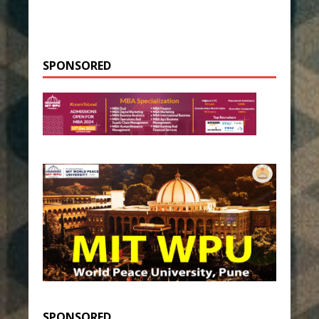
SPONSORED
SPONSORED