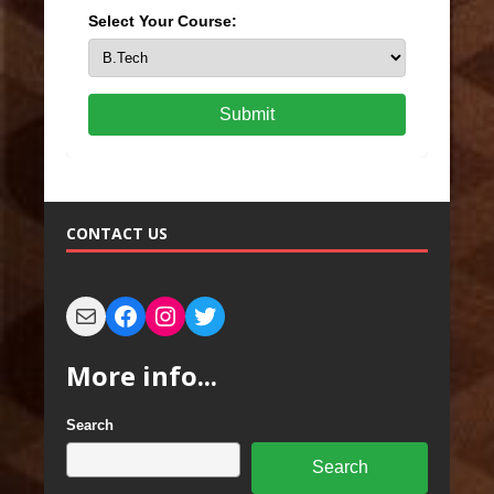
Select Your Course:
Submit
CONTACT US
More info...
Search
Search