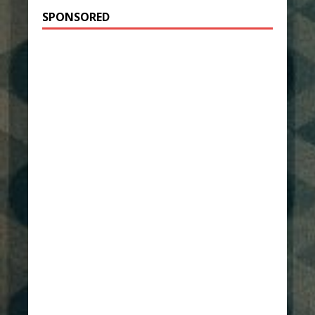
SPONSORED