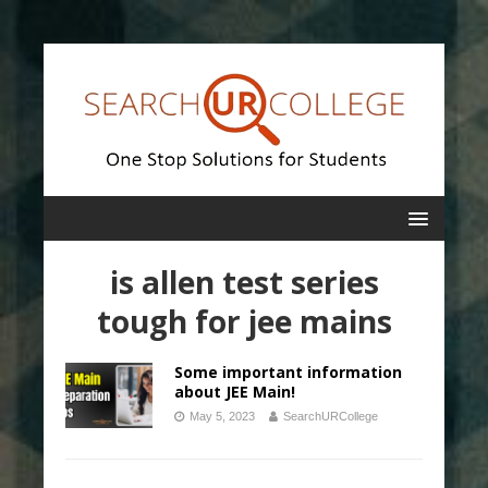
is allen test series
tough for jee mains
Some important information
about JEE Main!
May 5, 2023
SearchURCollege