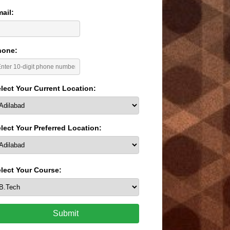
ail:
hone:
lect Your Current Location:
lect Your Preferred Location:
lect Your Course:
Submit