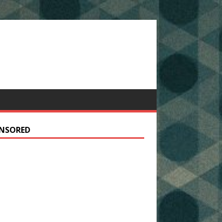
NSORED