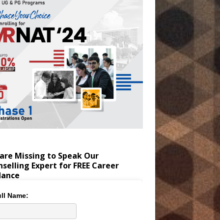
are Missing to Speak Our
selling Expert for FREE Career
dance
ll Name: