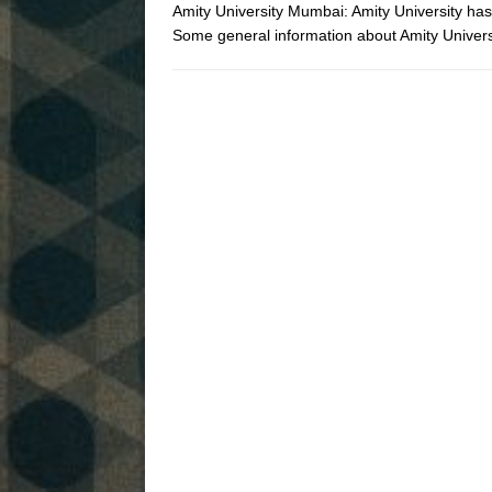
Amity University Mumbai: Amity University ha
Some general information about Amity Univ