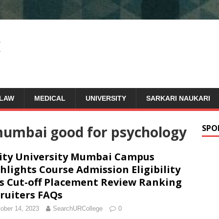
LAW
MEDICAL
UNIVERSITY
SARKARI NAUKARI
 mumbai good for psychology
SPO
ty University Mumbai Campus
hlights Course Admission Eligibility
s Cut-off Placement Review Ranking
ruiters FAQs
ober 14, 2023
SearchURCollege
0