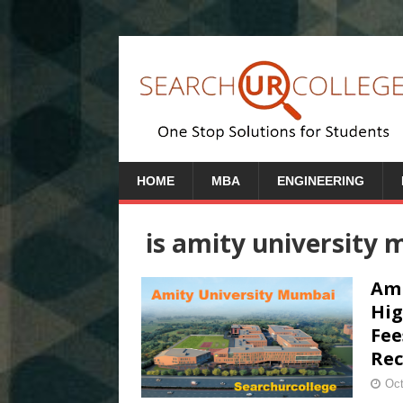
HOME
MBA
ENGINEERING
is amity university
Ami
Hig
Fee
Rec
Oct