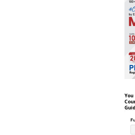
You 
Coun
Gui
Fu