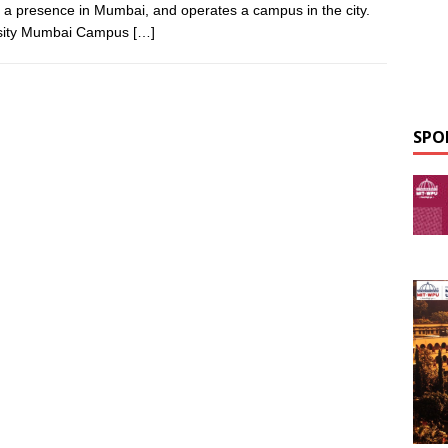
s a presence in Mumbai, and operates a campus in the city.
ersity Mumbai Campus
[…]
SPO