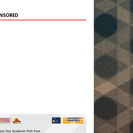
NSORED