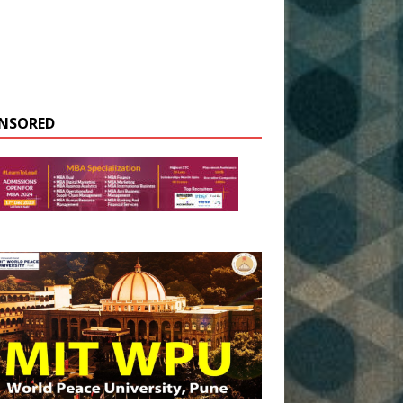
NSORED