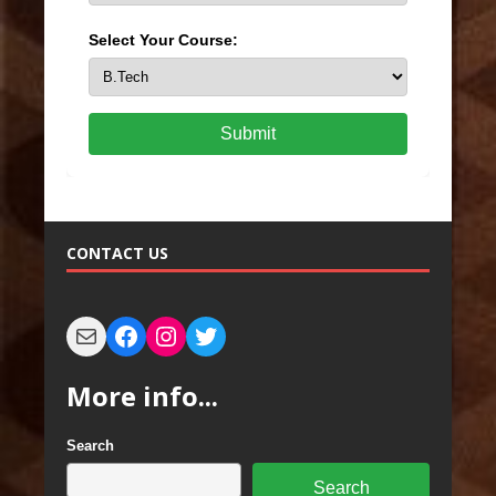
Select Your Course:
Submit
CONTACT US
More info...
Search
Search