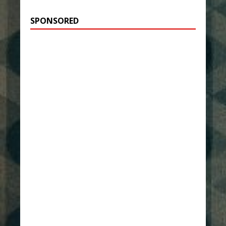
SPONSORED