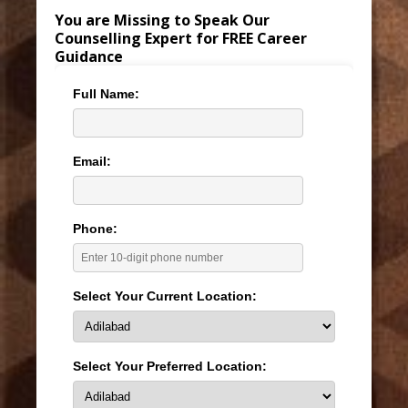
You are Missing to Speak Our
Counselling Expert for FREE Career
Guidance
Full Name:
Email:
Phone:
Select Your Current Location:
Select Your Preferred Location: