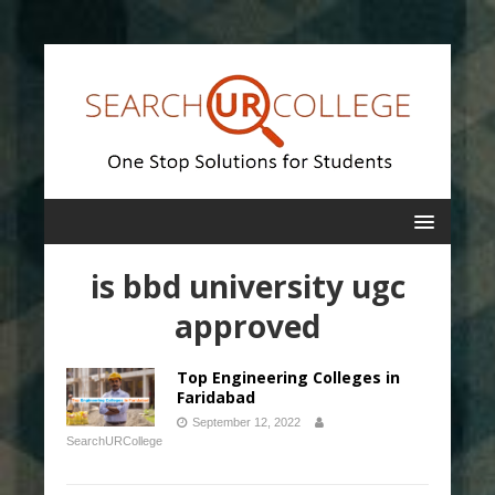
is bbd university ugc
approved
Top Engineering Colleges in
Faridabad
September 12, 2022
SearchURCollege