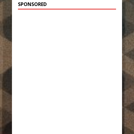
SPONSORED