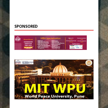
SPONSORED