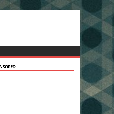
NSORED