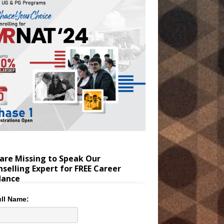
are Missing to Speak Our
selling Expert for FREE Career
dance
ll Name: