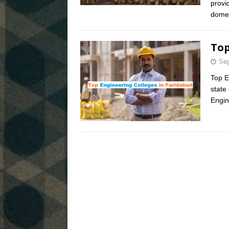
provi
domes
Top
Sep
Top E
state 
Engin