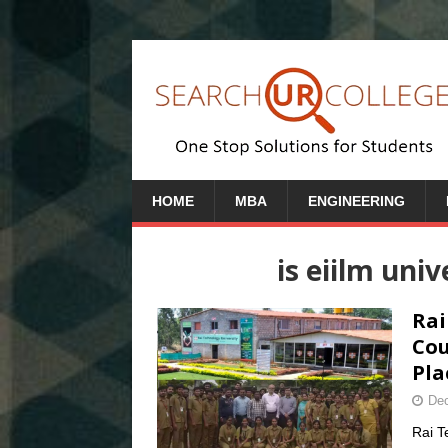
HOME
MBA
ENGINEERING
is eiilm uni
Rai
Cou
Pla
Dec
Rai T