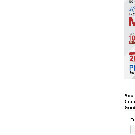
You 
Coun
Gui
Fu