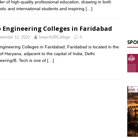
der of high-quality professional education, drawing in both
tic and international students and inspiring
[…]
 Engineering Colleges in Faridabad
tember 12, 2022
SearchURCollege
0
SPO
ngineering Colleges in Faridabad; Faridabad is located in the
of Haryana, adjacent to the capital of India, Delhi.
eering/B. Tech is one of
[…]