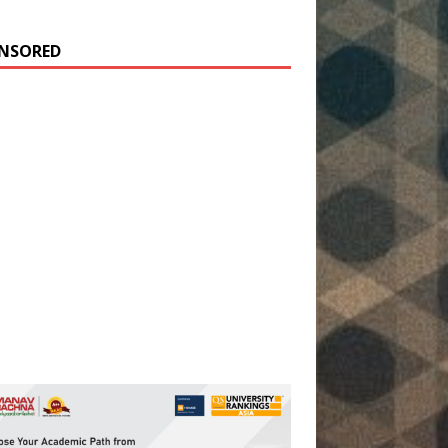
NSORED