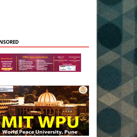
NSORED