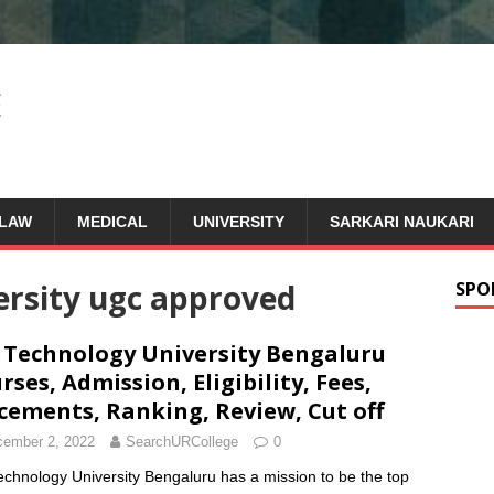
LAW
MEDICAL
UNIVERSITY
SARKARI NAUKARI
versity ugc approved
SPO
 Technology University Bengaluru
rses, Admission, Eligibility, Fees,
cements, Ranking, Review, Cut off
ember 2, 2022
SearchURCollege
0
echnology University Bengaluru has a mission to be the top