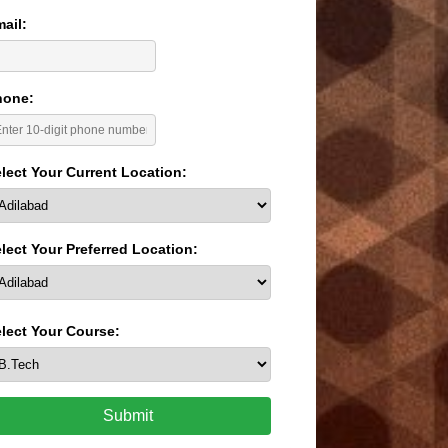
ail:
hone:
lect Your Current Location:
lect Your Preferred Location:
lect Your Course:
Submit