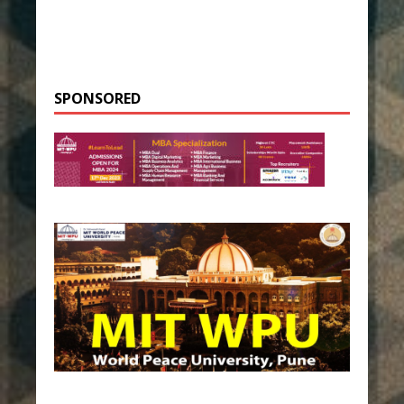
SPONSORED