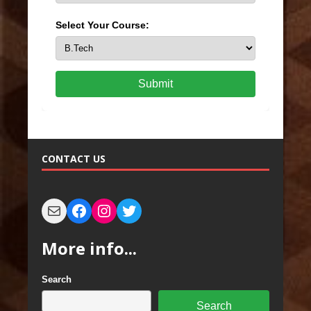
Select Your Course:
Submit
CONTACT US
More info...
Search
Search