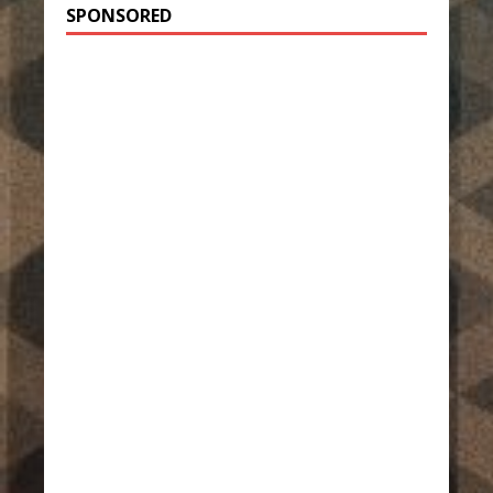
SPONSORED