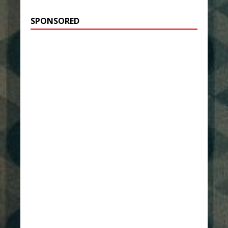
SPONSORED