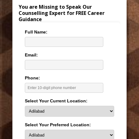
You are Missing to Speak Our
Counselling Expert for FREE Career
Guidance
Full Name:
Email:
Phone:
Select Your Current Location:
Select Your Preferred Location: