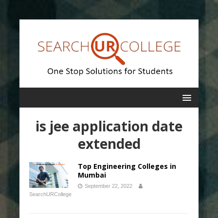
is jee application date
extended
Top Engineering Colleges in
Mumbai
September 22, 2022
SearchURCollege