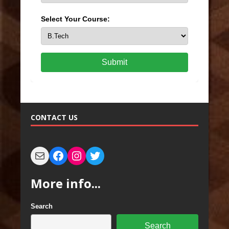
Select Your Course:
Submit
CONTACT US
More info...
Search
Search