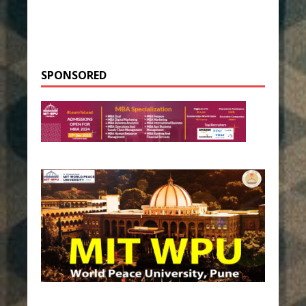
SPONSORED