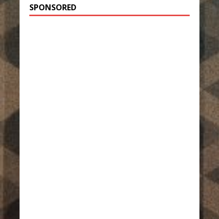
SPONSORED