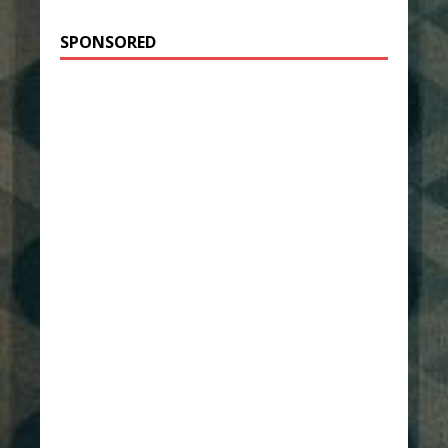
SPONSORED