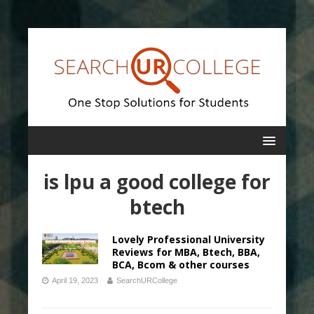
is lpu a good college for
btech
Lovely Professional University
Reviews for MBA, Btech, BBA,
BCA, Bcom & other courses
April 19, 2023
SearchURCollege