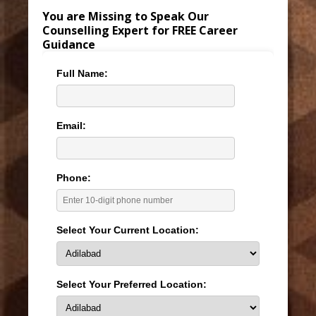
You are Missing to Speak Our
Counselling Expert for FREE Career
Guidance
Full Name:
Email:
Phone:
Select Your Current Location:
Select Your Preferred Location: