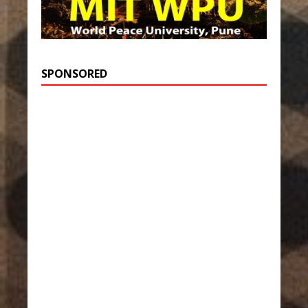
SPONSORED