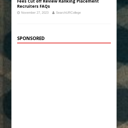
Fees Cut off Review Ranking Placement
Recruiters FAQs
November 27, 2023
SearchURCollege
SPONSORED