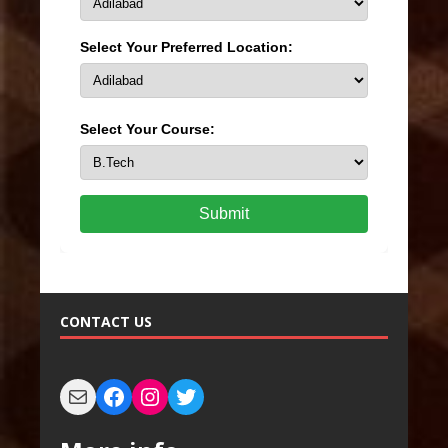
Select Your Preferred Location:
Select Your Course:
Submit
CONTACT US