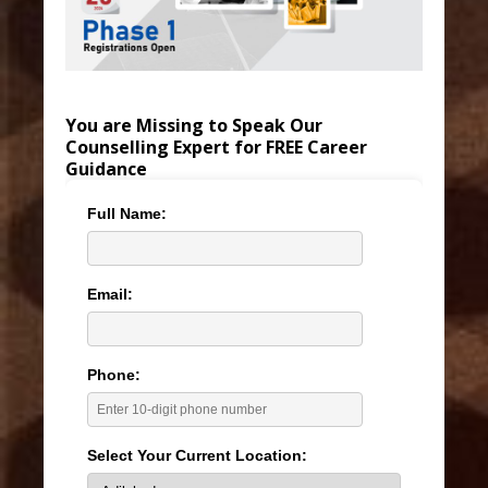
You are Missing to Speak Our
Counselling Expert for FREE Career
Guidance
Full Name:
Email:
Phone:
Select Your Current Location: