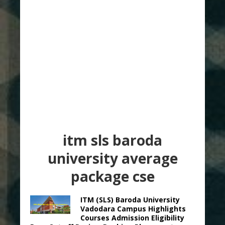
itm sls baroda
university average
package cse
ITM (SLS) Baroda University
Vadodara Campus Highlights
Courses Admission Eligibility