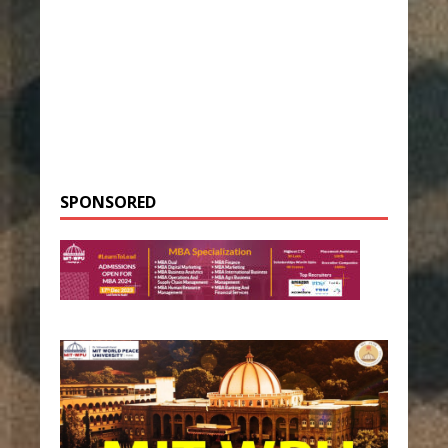
SPONSORED