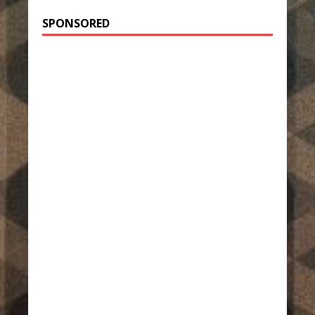
SPONSORED