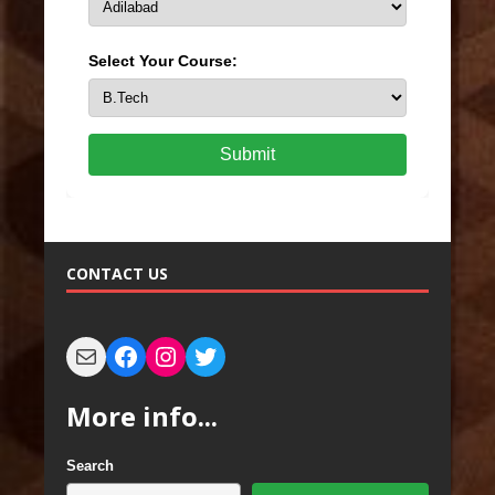
Select Your Course:
Submit
CONTACT US
More info...
Search