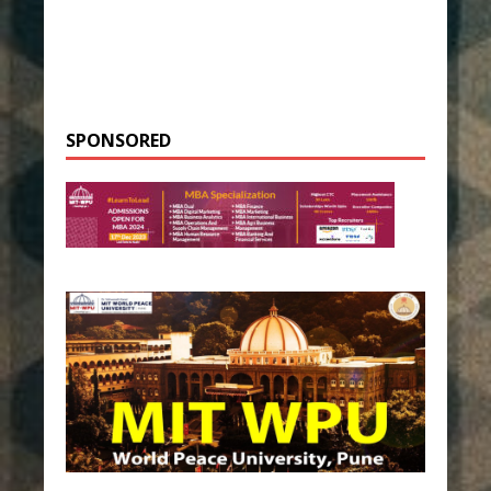
SPONSORED