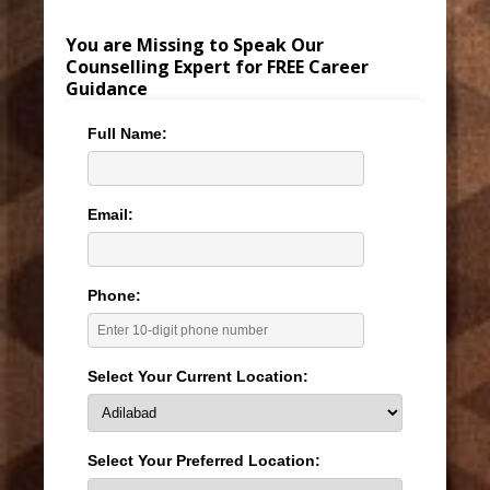
You are Missing to Speak Our
Counselling Expert for FREE Career
Guidance
Full Name:
Email:
Phone:
Select Your Current Location:
Select Your Preferred Location: