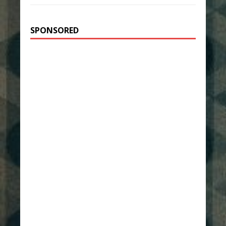
SPONSORED