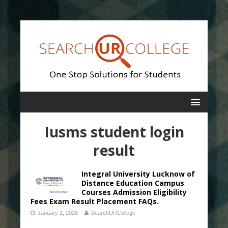
Iusms student login
result
Integral University Lucknow of
Distance Education Campus
Courses Admission Eligibility
Fees Exam Result Placement FAQs.
January 1, 2026
SearchURCollege