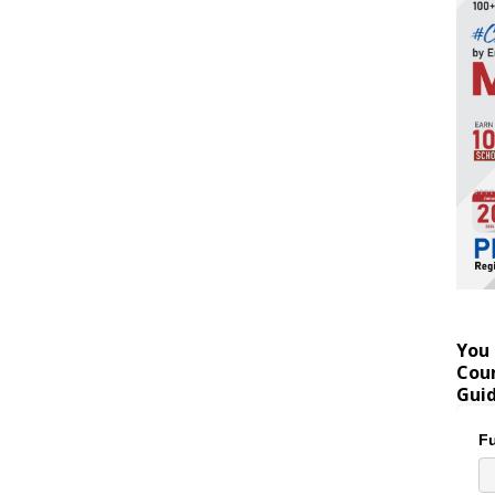
You 
Coun
Gui
Fu