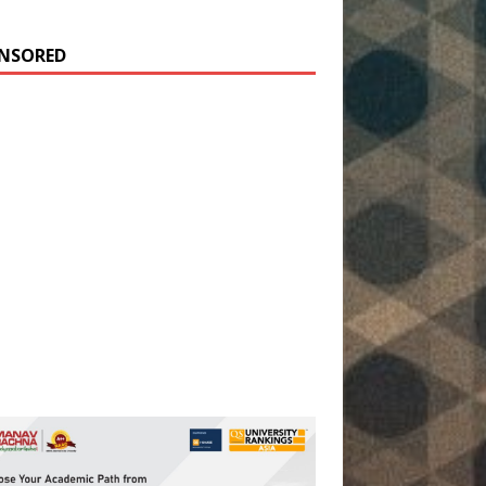
NSORED