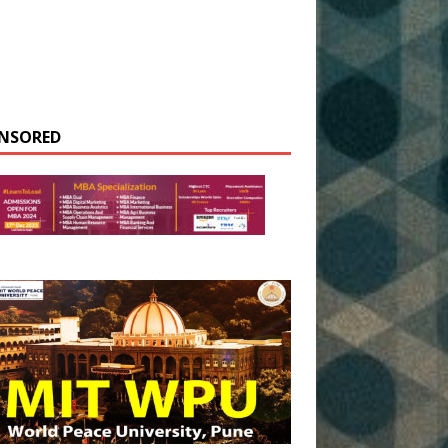
NSORED