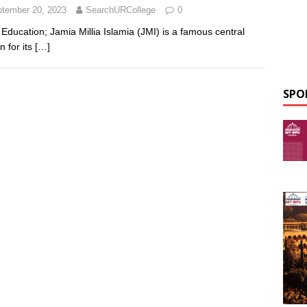
tember 20, 2023
SearchURCollege
0
Education; Jamia Millia Islamia (JMI) is a famous central
n for its
[…]
SPO