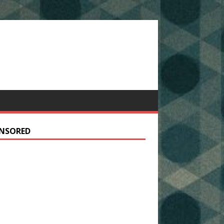
NSORED