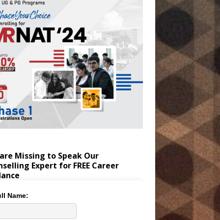
are Missing to Speak Our
selling Expert for FREE Career
dance
ll Name: