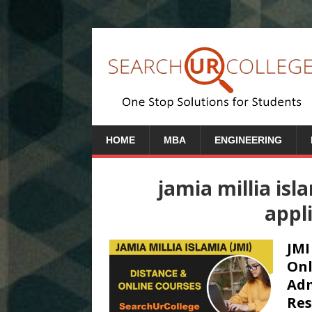
HOME
MBA
ENGINEERING
jamia millia isl
appl
JMI
Onl
Adm
Res