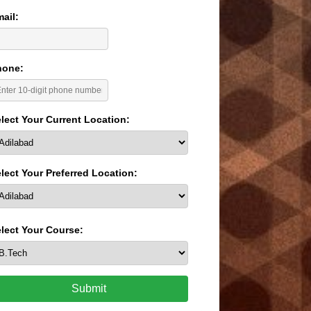
ail:
hone:
lect Your Current Location:
lect Your Preferred Location:
lect Your Course:
Submit