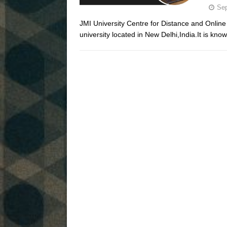
Sep
JMI University Centre for Distance and Online 
university located in New Delhi,India.It is know