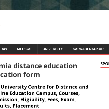
LAW
MEDICAL
UNIVERSITY
SARKARI NAUKARI
amia distance education
SPO
ication form
 University Centre for Distance and
ine Education Campus, Courses,
ission, Eligibility, Fees, Exam,
ults, Placement