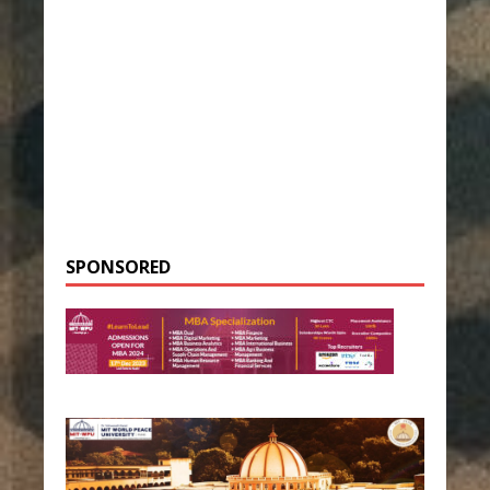
SPONSORED