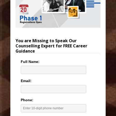
You are Missing to Speak Our
Counselling Expert for FREE Career
Guidance
Full Name:
Email:
Phone: