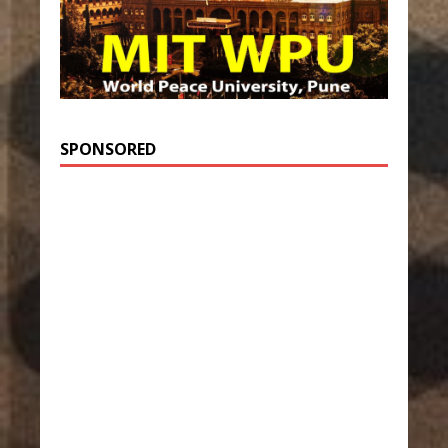
SPONSORED