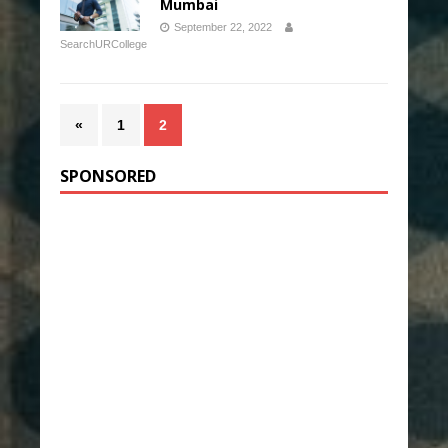
Mumbai
September 22, 2022
SearchURCollege
«
1
2
SPONSORED