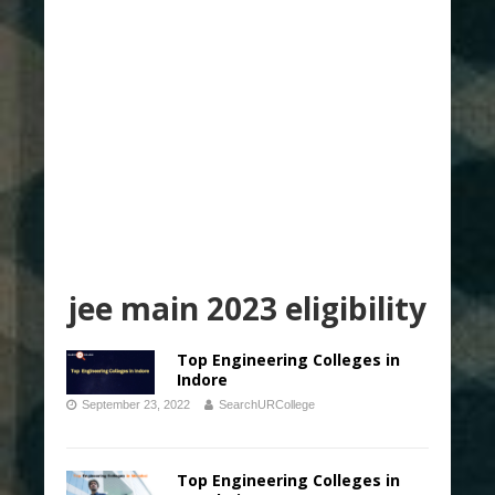
jee main 2023 eligibility
Top Engineering Colleges in
Indore
September 23, 2022
SearchURCollege
Top Engineering Colleges in