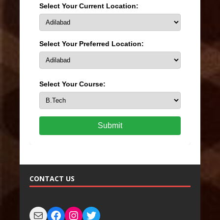
Select Your Current Location:
Select Your Preferred Location:
Select Your Course:
Submit
CONTACT US