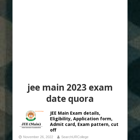
jee main 2023 exam
date quora
JEE Main Exam details,
Eligibility, Application form,
Admit card, Exam pattern, cut
off
November 26, 2022
SearchURCollege