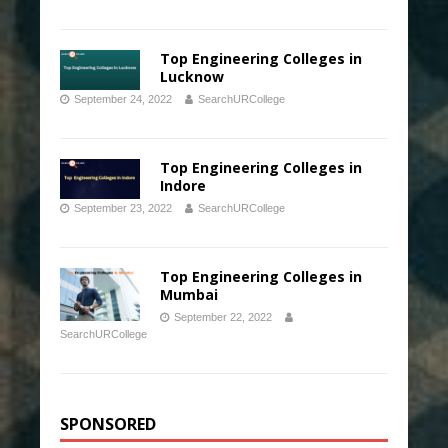
Top Engineering Colleges in
Lucknow
September 24, 2022
SearchURCollege
Top Engineering Colleges in
Indore
September 23, 2022
SearchURCollege
Top Engineering Colleges in
Mumbai
September 22, 2022
SearchURCollege
SPONSORED