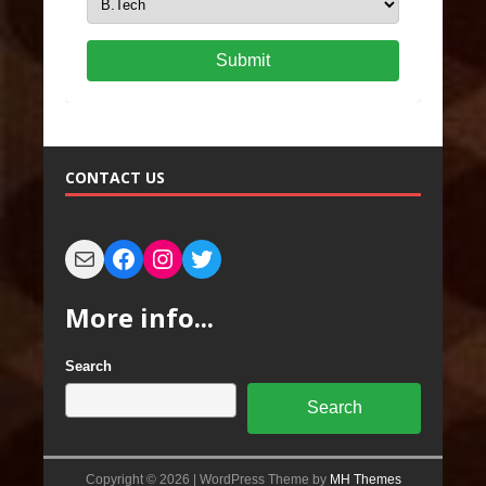
Submit
CONTACT US
More info...
Search
Search
Copyright © 2026 | WordPress Theme by
MH Themes