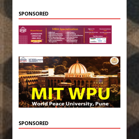
SPONSORED
SPONSORED