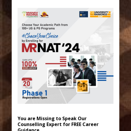
You are Missing to Speak Our
Counselling Expert for FREE Career
Guidance