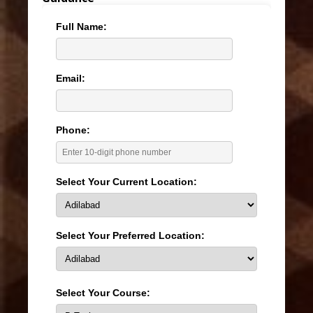
Full Name:
Email:
Phone:
Select Your Current Location:
Select Your Preferred Location:
Select Your Course: