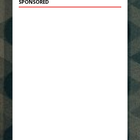
SPONSORED