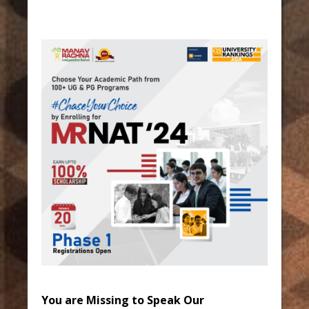
You are Missing to Speak Our