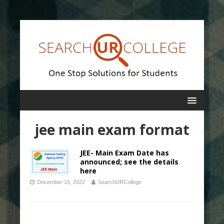
jee main exam format
JEE- Main Exam Date has
announced; see the details
here
December 16, 2022
SearchURCollege