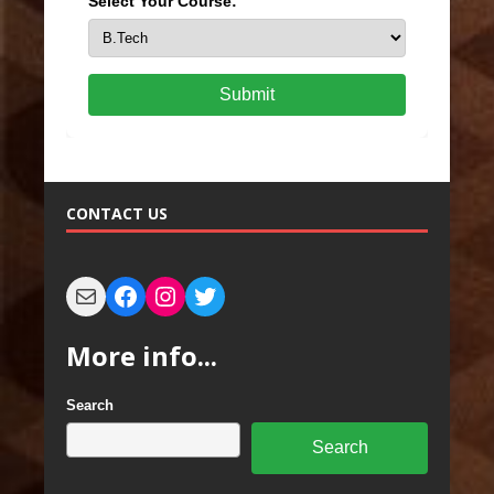
Select Your Course:
Submit
CONTACT US
More info...
Search
Search