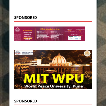
SPONSORED
SPONSORED