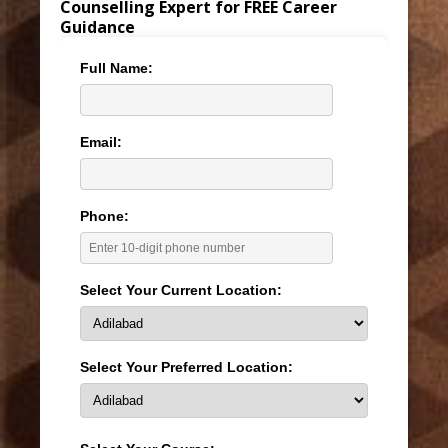
Counselling Expert for FREE Career
Guidance
Full Name:
Email:
Phone:
Select Your Current Location:
Select Your Preferred Location: