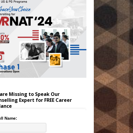
are Missing to Speak Our
selling Expert for FREE Career
dance
ll Name: