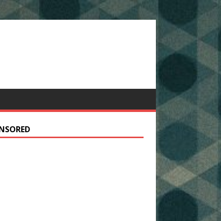
NSORED