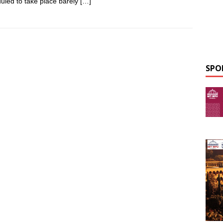
uled to take place barely
[…]
SPO