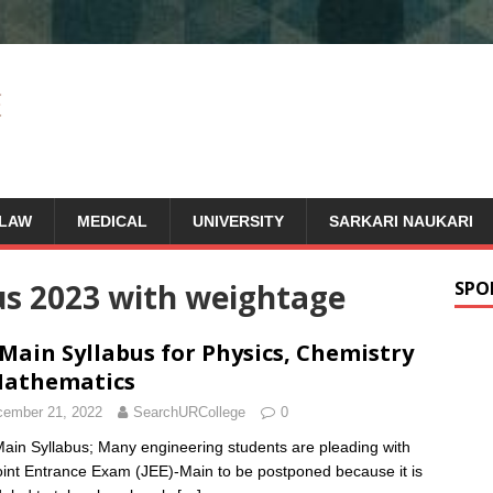
LAW
MEDICAL
UNIVERSITY
SARKARI NAUKARI
us 2023 with weightage
SPO
 Main Syllabus for Physics, Chemistry
Mathematics
ember 21, 2022
SearchURCollege
0
ain Syllabus; Many engineering students are pleading with
oint Entrance Exam (JEE)-Main to be postponed because it is