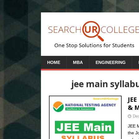
HOME
MBA
ENGINEERING
jee main syllab
JEE
& 
Dec
JEE M
the J