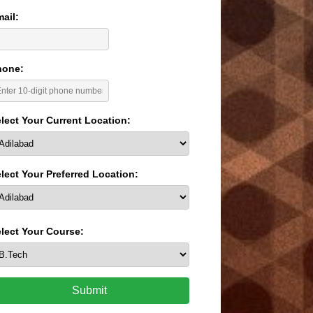
ail:
hone:
lect Your Current Location:
lect Your Preferred Location:
lect Your Course:
Submit