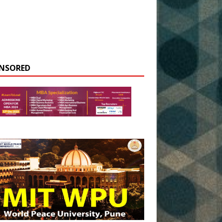
NSORED