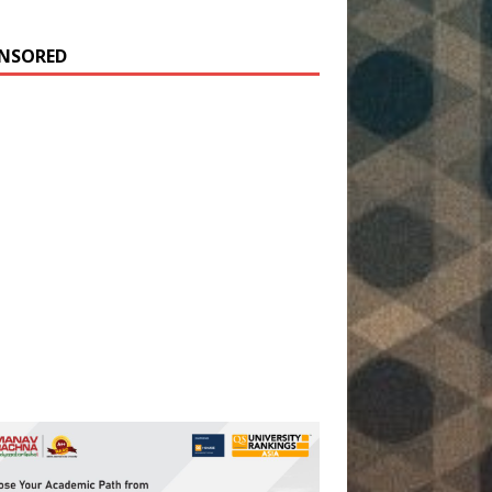
NSORED