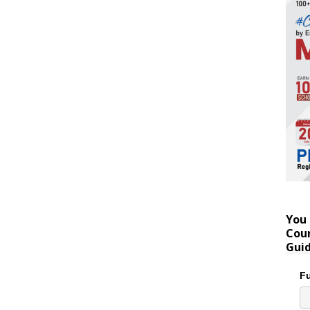
You 
Coun
Gui
Fu