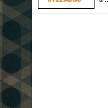
sched