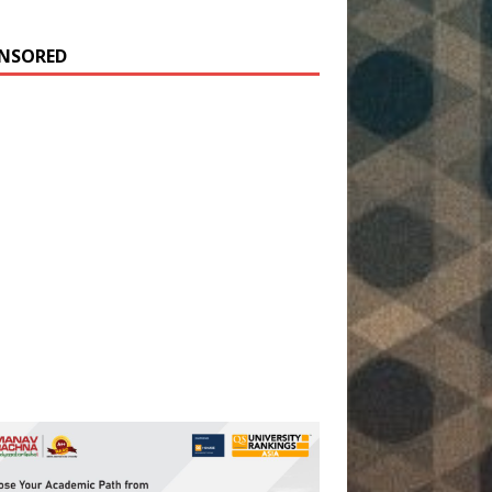
NSORED