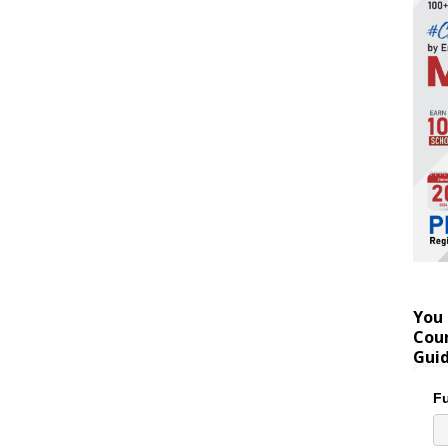
You 
Coun
Gui
Fu