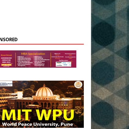
NSORED