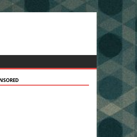
NSORED