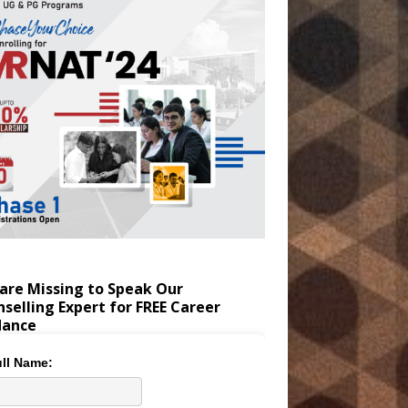
are Missing to Speak Our
selling Expert for FREE Career
dance
ll Name: