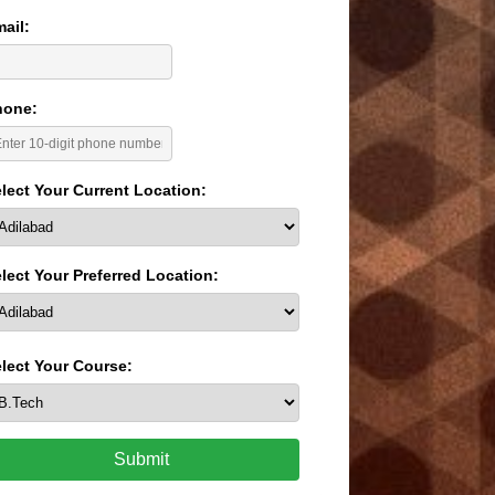
ail:
hone:
lect Your Current Location:
lect Your Preferred Location:
lect Your Course:
Submit