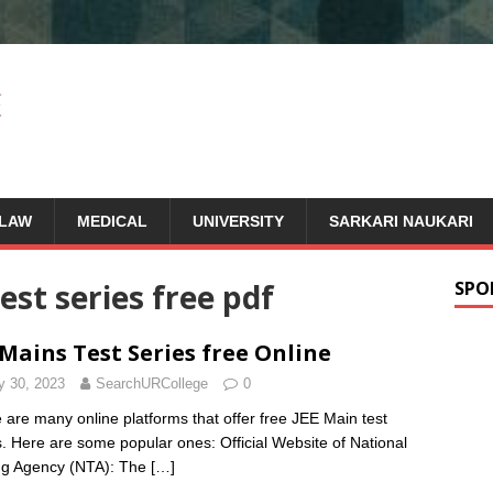
LAW
MEDICAL
UNIVERSITY
SARKARI NAUKARI
est series free pdf
SPO
 Mains Test Series free Online
 30, 2023
SearchURCollege
0
 are many online platforms that offer free JEE Main test
s. Here are some popular ones: Official Website of National
ng Agency (NTA): The
[…]