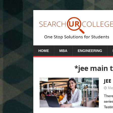
HOME
MBA
ENGINEERING
*jee main t
JEE
May
There
serie
Testi