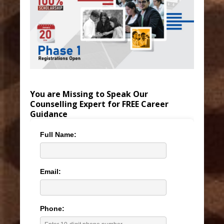
You are Missing to Speak Our
Counselling Expert for FREE Career
Guidance
Full Name:
Email:
Phone: