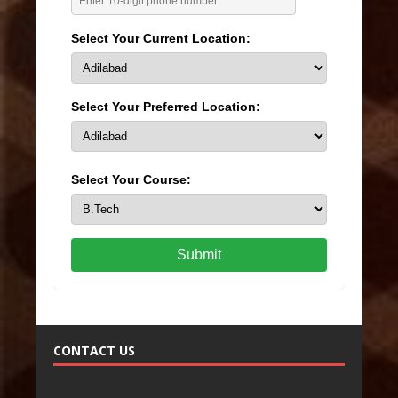
Select Your Current Location:
Select Your Preferred Location:
Select Your Course:
Submit
CONTACT US