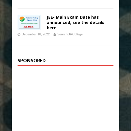
JEE- Main Exam Date has
announced; see the details
here
December 16, 2022
SearchURCollege
SPONSORED