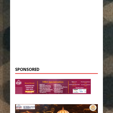
SPONSORED