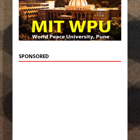
SPONSORED