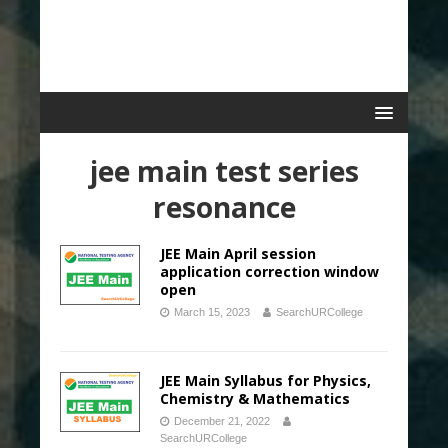
jee main test series
resonance
JEE Main April session
application correction window
open
March 15, 2023
SearchURCollege
JEE Main Syllabus for Physics,
Chemistry & Mathematics
December 21, 2022
SearchURCollege