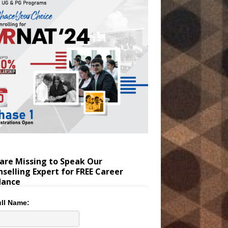
are Missing to Speak Our
selling Expert for FREE Career
dance
ll Name: