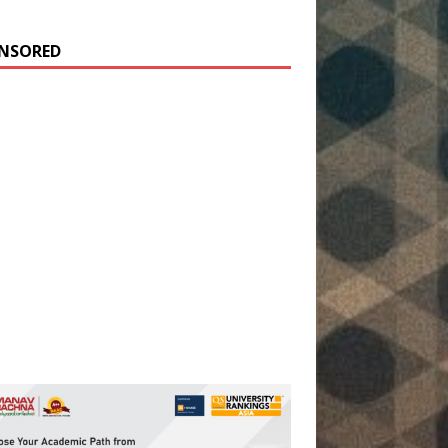
NSORED