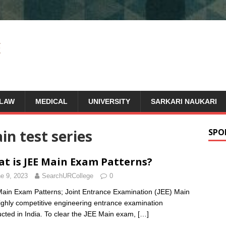
LAW
MEDICAL
UNIVERSITY
SARKARI NAUKARI
in test series
SPO
t is JEE Main Exam Patterns?
e 9, 2023
SearchURCollege
0
ain Exam Patterns; Joint Entrance Examination (JEE) Main
highly competitive engineering entrance examination
cted in India. To clear the JEE Main exam,
[…]