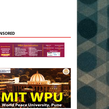
NSORED