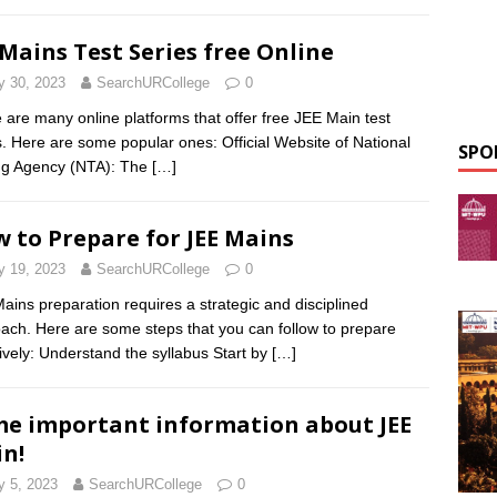
 Mains Test Series free Online
 30, 2023
SearchURCollege
0
 are many online platforms that offer free JEE Main test
s. Here are some popular ones: Official Website of National
SPO
ng Agency (NTA): The
[…]
 to Prepare for JEE Mains
 19, 2023
SearchURCollege
0
ains preparation requires a strategic and disciplined
ach. Here are some steps that you can follow to prepare
tively: Understand the syllabus Start by
[…]
e important information about JEE
n!
 5, 2023
SearchURCollege
0