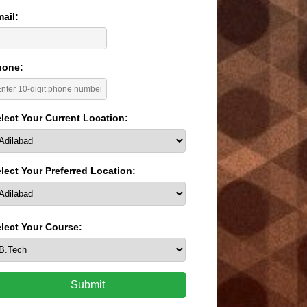
ail:
hone:
lect Your Current Location:
lect Your Preferred Location:
lect Your Course:
Submit