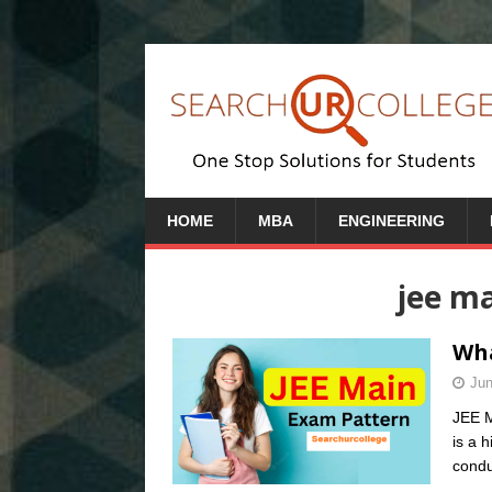
HOME
MBA
ENGINEERING
jee ma
Wha
Jun
JEE M
is a 
condu