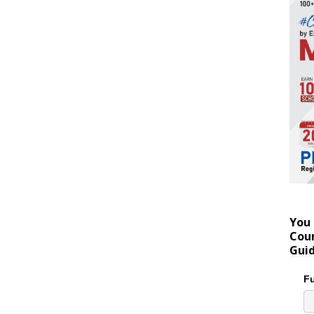
You 
Coun
Gui
Fu