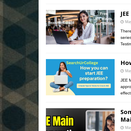
JEE
May
There
serie
Testi
How
May
JEE M
appro
effec
Som
Mai
May