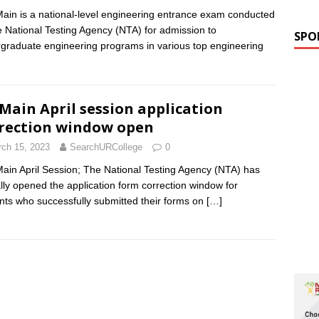
ain is a national-level engineering entrance exam conducted
e National Testing Agency (NTA) for admission to
SPO
graduate engineering programs in various top engineering
 Main April session application
rection window open
ch 15, 2023
SearchURCollege
0
ain April Session; The National Testing Agency (NTA) has
ially opened the application form correction window for
nts who successfully submitted their forms on
[…]