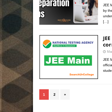
JEE M
by th
under
[…]
JEE
cor
Mar
JEE M
offic
stude
1
2
»