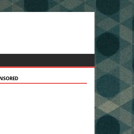
NSORED