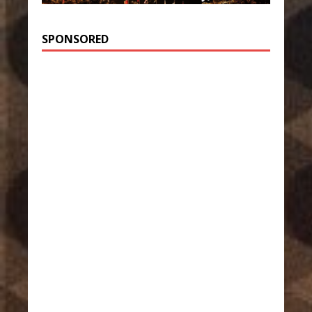
SPONSORED