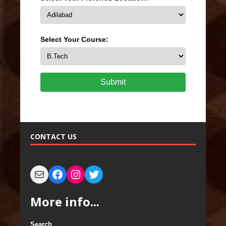
Select Your Course:
Submit
CONTACT US
More info...
Search