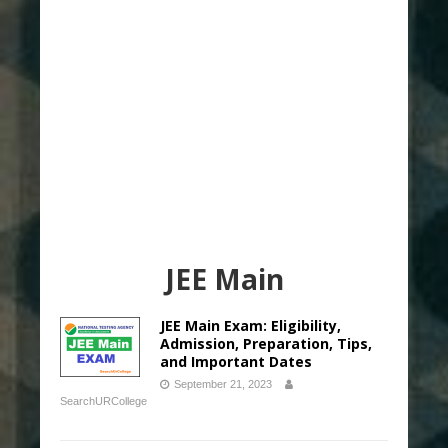
JEE Main
JEE Main Exam: Eligibility,
Admission, Preparation, Tips,
and Important Dates
September 21, 2023
SearchURCollege