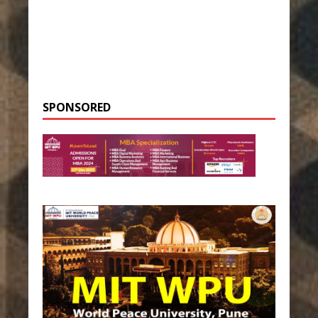
SPONSORED