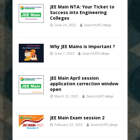
JEE Main NTA: Your Ticket to
Success into Engineering
Colleges
June 24, 2023
SearchURCollege
Why JEE Mains is Important ?
June 7, 2023
SearchURCollege
JEE Main April session
application correction window
open
March 15, 2023
SearchURCollege
JEE Main Exam session 2
February 24, 2023
SearchURCollege