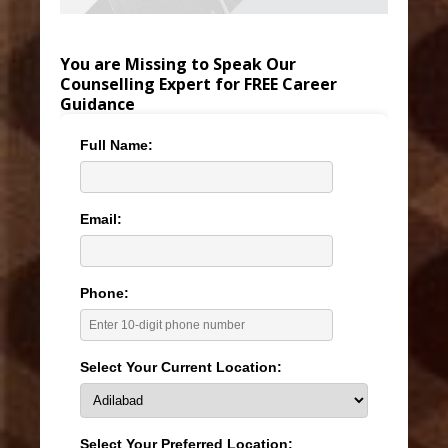
You are Missing to Speak Our
Counselling Expert for FREE Career
Guidance
Full Name:
Email:
Phone:
Select Your Current Location:
Select Your Preferred Location: