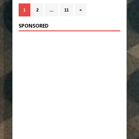
1
2
…
11
»
SPONSORED