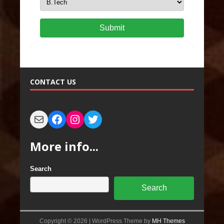
Submit
CONTACT US
More info...
Search
Search
Copyright © 2026 | WordPress Theme by
MH Themes