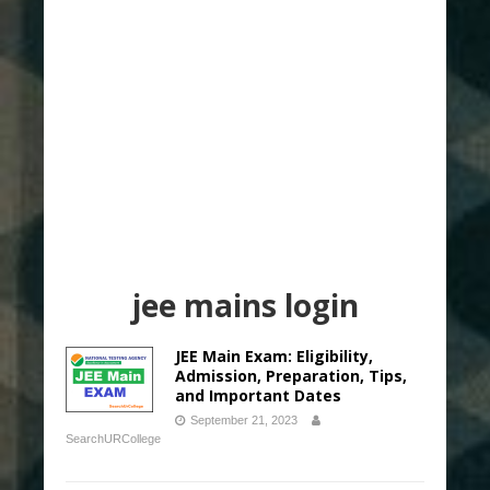
jee mains login
JEE Main Exam: Eligibility,
Admission, Preparation, Tips,
and Important Dates
September 21, 2023
SearchURCollege