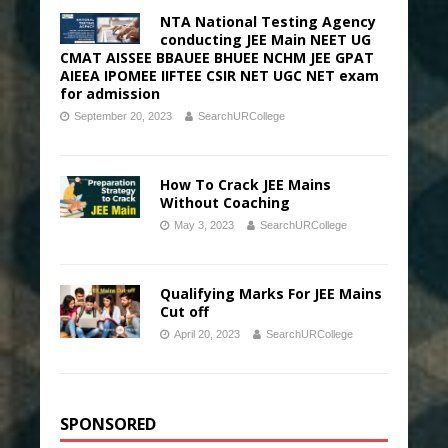
NTA National Testing Agency
conducting JEE Main NEET UG
CMAT AISSEE BBAUEE BHUEE NCHM JEE GPAT
AIEEA IPOMEE IIFTEE CSIR NET UGC NET exam
for admission
September 20, 2023
SearchURCollege
How To Crack JEE Mains
Without Coaching
May 3, 2023
SearchURCollege
Qualifying Marks For JEE Mains
Cut off
April 20, 2023
SearchURCollege
SPONSORED