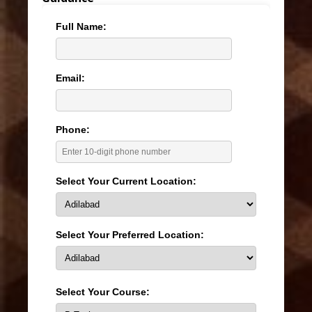
Full Name:
Email:
Phone:
Select Your Current Location:
Select Your Preferred Location:
Select Your Course: