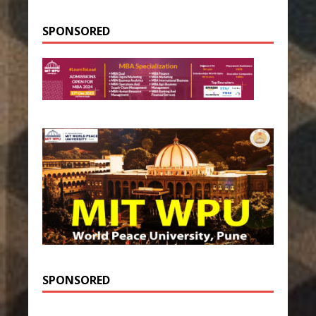
SPONSORED
SPONSORED