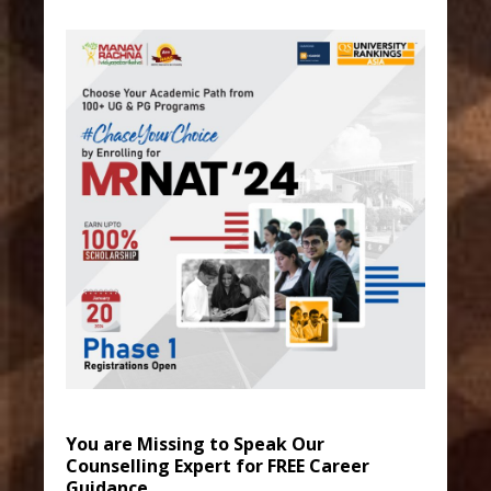
You are Missing to Speak Our
Counselling Expert for FREE Career
Guidance