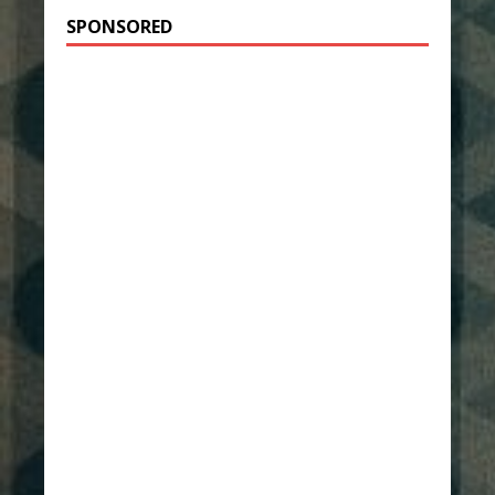
SPONSORED