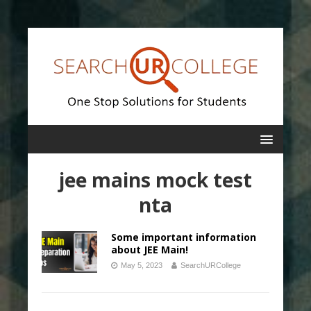
jee mains mock test
nta
Some important information
about JEE Main!
May 5, 2023
SearchURCollege