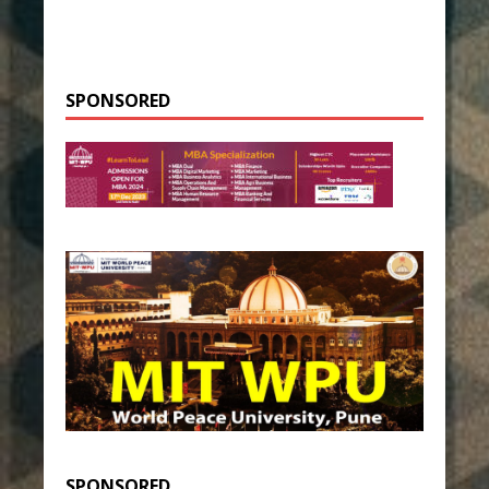
SPONSORED
SPONSORED