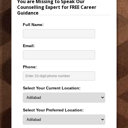
You are Missing to Speak Our
Counselling Expert for FREE Career
Guidance
Full Name:
Email:
Phone:
Select Your Current Location:
Select Your Preferred Location: