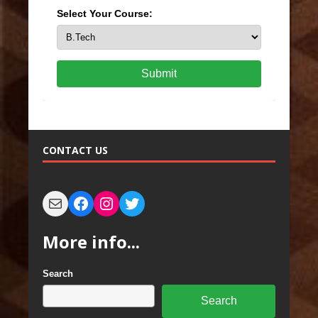
Select Your Course:
Submit
CONTACT US
More info...
Search
Search