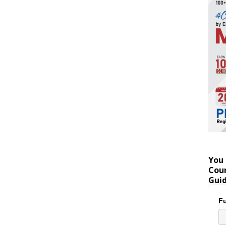
You 
Coun
Gui
Fu