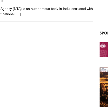
0
g Agency (NTA) is an autonomous body in India entrusted with
of national
[…]
SPO