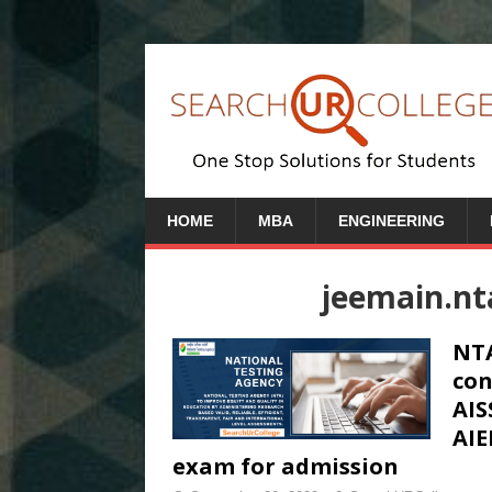
HOME
MBA
ENGINEERING
jeemain.nta
NTA
con
AIS
AIE
exam for admission