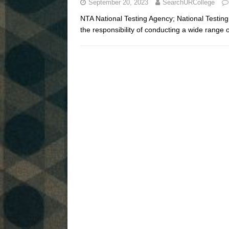
September 20, 2023
SearchURCollege
NTA National Testing Agency; National Testin
the responsibility of conducting a wide range 