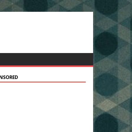
NSORED