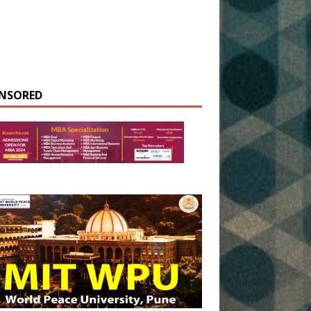
NSORED