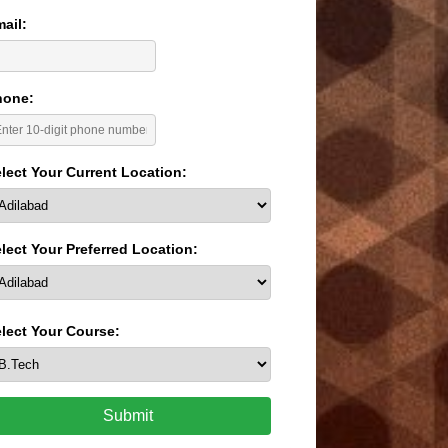
ail:
hone:
lect Your Current Location:
lect Your Preferred Location:
lect Your Course:
Submit