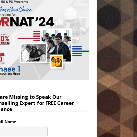
are Missing to Speak Our
selling Expert for FREE Career
dance
ll Name: