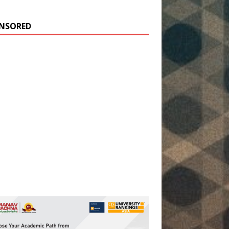
NSORED