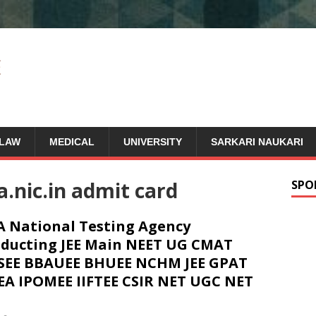
LAW
MEDICAL
UNIVERSITY
SARKARI NAUKARI
.nic.in admit card
SPO
 National Testing Agency
ducting JEE Main NEET UG CMAT
SEE BBAUEE BHUEE NCHM JEE GPAT
EA IPOMEE IIFTEE CSIR NET UGC NET